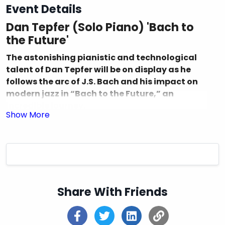
Event Details
Dan Tepfer (Solo Piano) 'Bach to
the Future'
The astonishing pianistic and technological
talent of Dan Tepfer will be on display as he
follows the arc of J.S. Bach and his impact on
modern jazz in “Bach to the Future,” an
incredible journey.
Dan Tepfer
is one of this generation’s most
extraordinary and brilliant talents, earning an
international reputation as a pianist-composer
and AI innovator with wide-ranging ambition and
individualism. By looking at his tour schedule, it’s
impossible to predict what Dan will do next. He has
Share With Friends
performed around the world with some of the
leading lights in jazz and classical music, spending
a decade as sidekick to the late, legendary alto