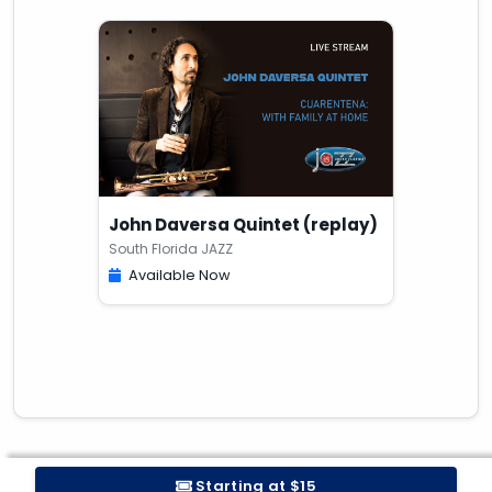
John Daversa Quintet (replay)
South Florida JAZZ
Available Now
Starting at $15