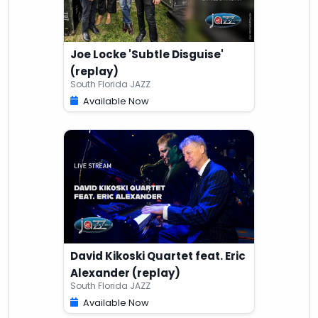
Joe Locke 'Subtle Disguise'
(replay)
South Florida JAZZ
Available Now
David Kikoski Quartet feat. Eric
Alexander (replay)
South Florida JAZZ
Available Now