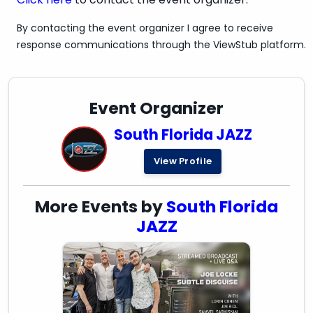
By contacting the event organizer I agree to receive
response communications through the ViewStub platform.
Event Organizer
South Florida JAZZ
View Profile
More Events by
South Florida
JAZZ