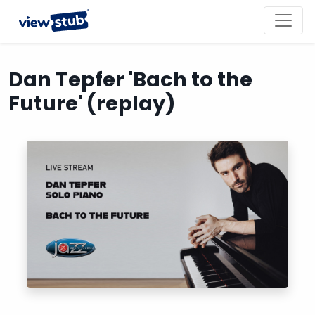
Toggl
navig
Dan Tepfer 'Bach to the
Future' (replay)