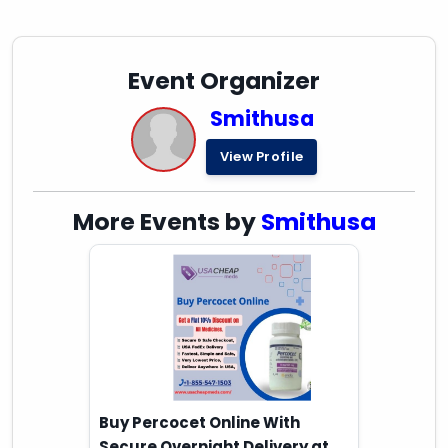
Event Organizer
Smithusa
View Profile
More Events by
Smithusa
Buy Percocet Online With
Secure Overnight Delivery at