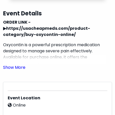
Event Details
ORDER LINK -
▶
https://usacheapmeds.com/product-
category/buy-oxycontin-online/
Oxycontin is a powerful prescription medication
designed to manage severe pain effectively.
Available for purchase online, it offers the
convenience of expedited overnight delivery
directly to your home, ensuring you receive your
medication promptly and discreetly. This product
is ideal for individuals seeking reliable pain relief
with the assurance of a secure and efficient
ordering process.
Event Location
Online