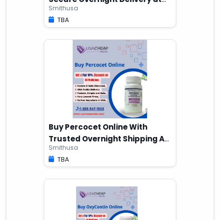
Smithusa
Home
TBA
Buy Percocet Online With
Trusted Overnight Shipping At
Smithusa
Home
TBA