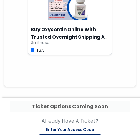
Buy Oxycontin Online With
Trusted Overnight Shipping At
Smithusa
Home
TBA
Ticket Options Coming Soon
Already Have A Ticket?
Enter Your Access Code