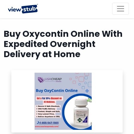
Toggl
navig
Buy Oxycontin Online With
Expedited Overnight
Delivery at Home