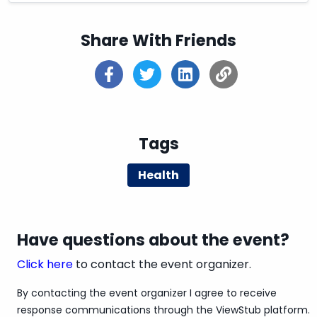
Share With Friends
Tags
Health
Have questions about the event?
Click here
to contact the event organizer.
By contacting the event organizer I agree to receive
response communications through the ViewStub platform.