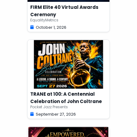
FIRM Elite 40 Virtual Awards
Ceremony
EqualityMetrics
October 1, 2026
TRANE at 100: A Centennial
Celebration of John Coltrane
Pocket Jazz Presents
September 27, 2026