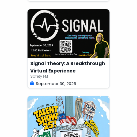
Signal Theory: A Breakthrough
Virtual Experience
Safety FM
September 30, 2025