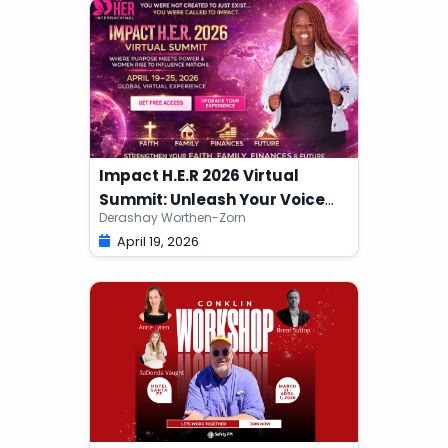
Impact H.E.R 2026 Virtual
Summit: Unleash Your Voice
Derashay Worthen-Zorn
Edition
April 19, 2026