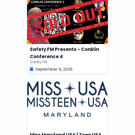
Safety FM Presents - Conklin
Conference 4
Safety FM
September 9, 2025
Miss Maryland USA | Teen USA