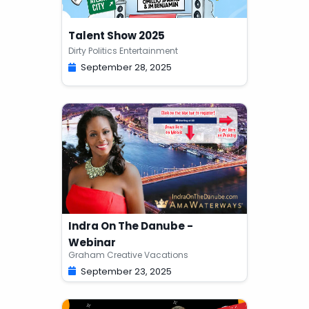
Talent Show 2025
Dirty Politics Entertainment
September 28, 2025
Indra On The Danube -
Webinar
Graham Creative Vacations
September 23, 2025