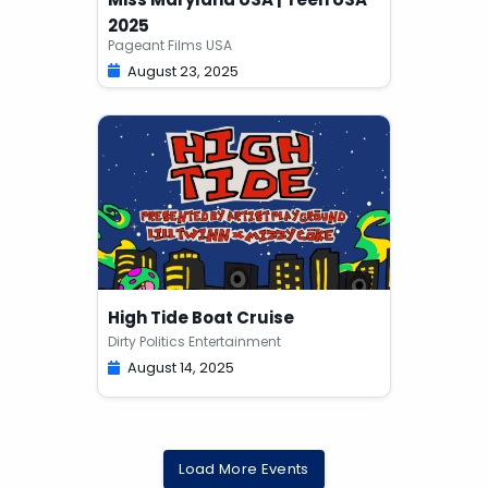
2025
Pageant Films USA
August 23, 2025
High Tide Boat Cruise
Dirty Politics Entertainment
August 14, 2025
Load More Events