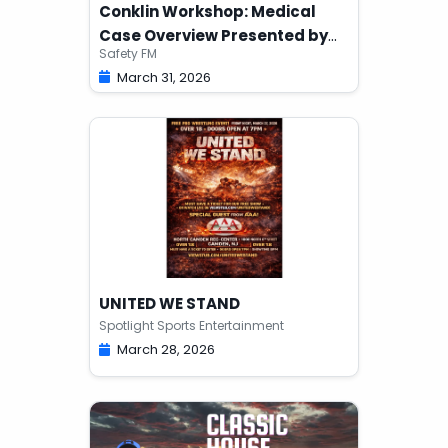
Conklin Workshop: Medical
Case Overview Presented by
Safety FM
Safety FM
March 31, 2026
UNITED WE STAND
Spotlight Sports Entertainment
March 28, 2026