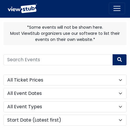
Toggl
navig
*Some events will not be shown here.
Most ViewStub organizers use our software to list their
events on their own website.*