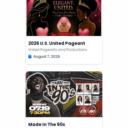
2026 U.S. United Pageant
United Pageants and Productions
August 7, 2026
Made In The 90s