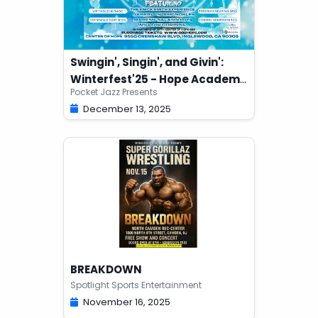
Swingin', Singin', and Givin':
Winterfest'25 - Hope Academy
Pocket Jazz Presents
Fundraiser
December 13, 2025
BREAKDOWN
Spotlight Sports Entertainment
November 16, 2025