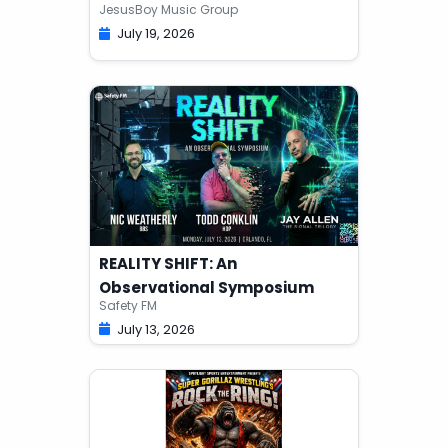
JesusBoy Music Group
July 19, 2026
REALITY SHIFT: An
Observational Symposium
Safety FM
July 13, 2026