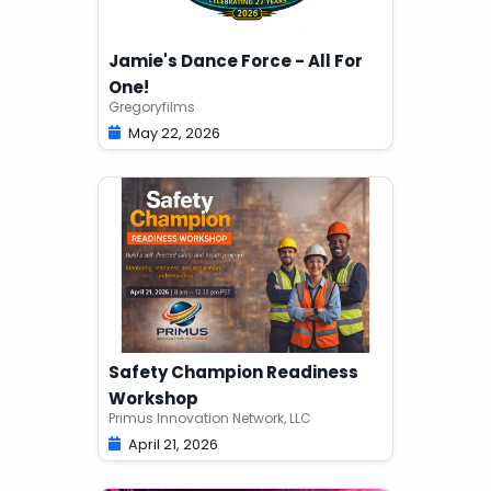
Jamie's Dance Force - All For
One!
Gregoryfilms
May 22, 2026
Safety Champion Readiness
Workshop
Primus Innovation Network, LLC
April 21, 2026