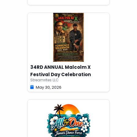
34RD ANNUAL Malcolm X
Festival Day Celebration
Streamrites LLC
May 30, 2026