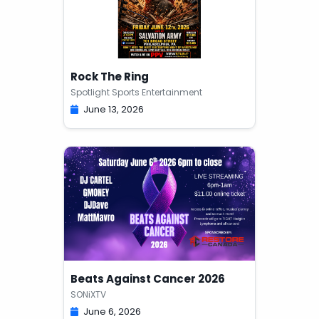
Rock The Ring
Spotlight Sports Entertainment
June 13, 2026
Beats Against Cancer 2026
SONiXTV
June 6, 2026