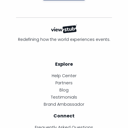
Redefining how the world experiences events.
Explore
Help Center
Partners
Blog
Testimonials
Brand Ambassador
Connect
Frequently Asked Questions