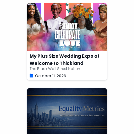
My Plus Size Wedding Expo at
Welcome to Thickland
The Black Wall Street Nation
October 11, 2026