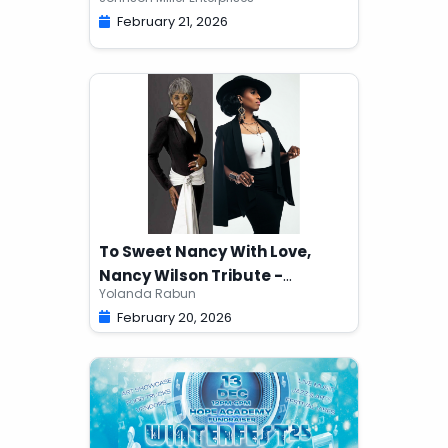
February 21, 2026
To Sweet Nancy With Love,
Nancy Wilson Tribute -
Yolanda Rabun
YOLANDA RABUN
February 20, 2026