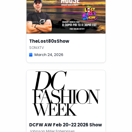
TheLost80sShow
SONiXTV
March 24, 2026
DCFW AW Feb 20-22 2026 Show
Johnson Miller Enterprises