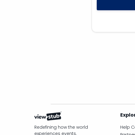
Explo
Redefining how the world
Help C
experiences events.
Partne