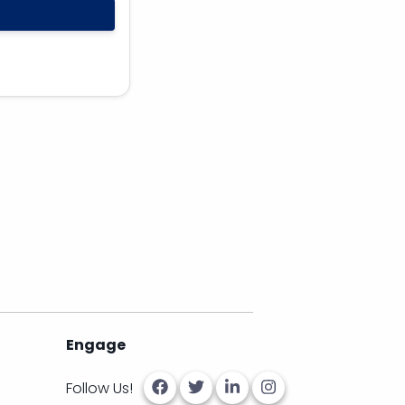
Engage
Follow Us!