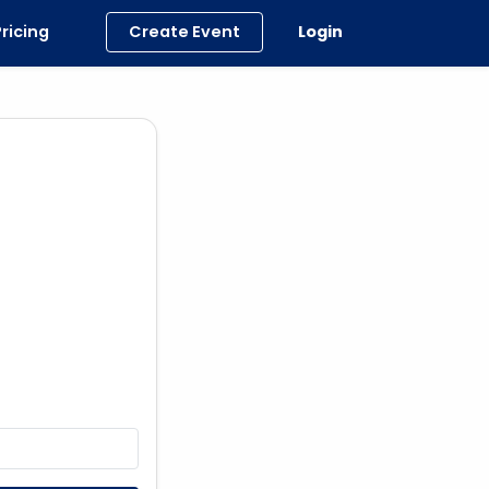
Pricing
Create Event
Login