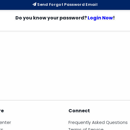
Send Forgot Password Email
Do you know your password?
Login Now
!
re
Connect
enter
Frequently Asked Questions
rs
Terms of Service