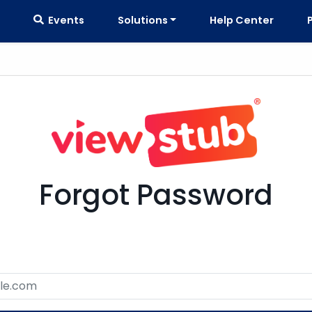
Events
Solutions
Help Center
Forgot Password