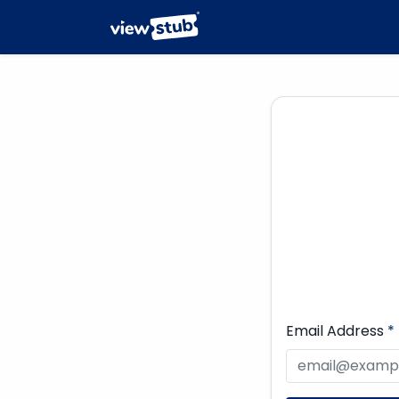
Email Address
*