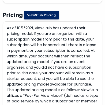
Pricing
ViewStub Pricing
As of 10/1/2021, ViewStub has updated their
pricing model. If you are an organizer with a
subscription model from prior to this date, your
subscription will be honored until there is a lapse
in payment, or your subscription is cancelled. At
which time, your account will then reflect the
updated pricing model. If you are an event
organizer, and you did not have a subscription
prior to this date, your account will remain as a
starter account, and you will be able to see the
updated pricing model available for purchase.
The updated pricing model is as follows: ViewStub
utilizes a “Pay-Per View Model” (defined as: a type
of paid service by which a subscriber or member