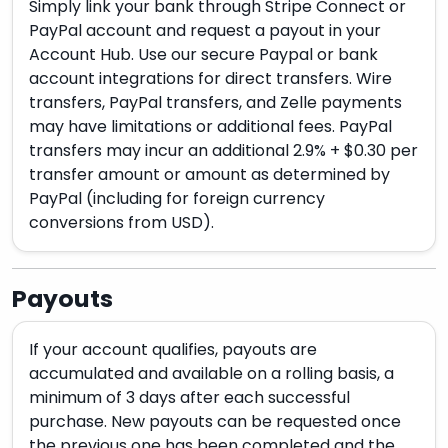
Simply link your bank through Stripe Connect or
PayPal account and request a payout in your
Account Hub. Use our secure Paypal or bank
account integrations for direct transfers. Wire
transfers, PayPal transfers, and Zelle payments
may have limitations or additional fees. PayPal
transfers may incur an additional 2.9% + $0.30 per
transfer amount or amount as determined by
PayPal (including for foreign currency
conversions from USD).
Payouts
If your account qualifies, payouts are
accumulated and available on a rolling basis, a
minimum of 3 days after each successful
purchase. New payouts can be requested once
the previous one has been completed and the