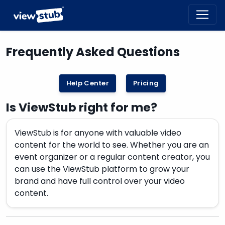
Toggl
navig
Frequently Asked Questions
Help Center
Pricing
Is ViewStub right for me?
ViewStub is for anyone with valuable video
content for the world to see. Whether you are an
event organizer or a regular content creator, you
can use the ViewStub platform to grow your
brand and have full control over your video
content.