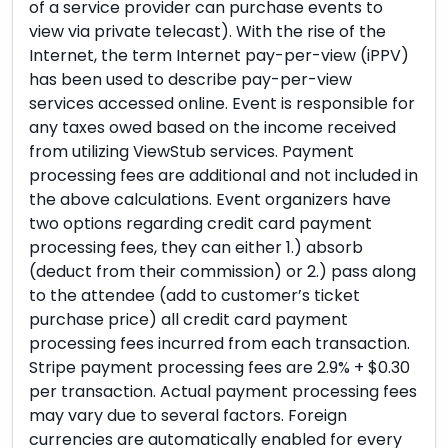
of a service provider can purchase events to
view via private telecast). With the rise of the
Internet, the term Internet pay-per-view (iPPV)
has been used to describe pay-per-view
services accessed online. Event is responsible for
any taxes owed based on the income received
from utilizing ViewStub services. Payment
processing fees are additional and not included in
the above calculations. Event organizers have
two options regarding credit card payment
processing fees, they can either 1.) absorb
(deduct from their commission) or 2.) pass along
to the attendee (add to customer’s ticket
purchase price) all credit card payment
processing fees incurred from each transaction.
Stripe payment processing fees are 2.9% + $0.30
per transaction. Actual payment processing fees
may vary due to several factors. Foreign
currencies are automatically enabled for every