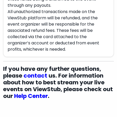
through any payouts.
All unauthorized transactions made on the
ViewStub platform will be refunded, and the
event organizer will be responsible for the
associated refund fees. These fees will be
collected via the card attached to the
organizer’s account or deducted from event
profits, whichever is needed.
If you have any further questions,
please
contact
us. For information
about how to best stream your live
events on ViewStub, please check out
our
Help Center
.