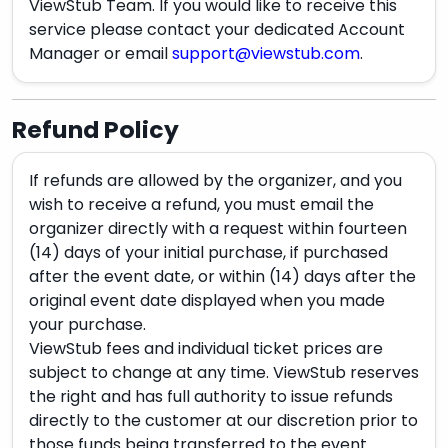
ViewStub Team. If you would like to receive this
service please contact your dedicated Account
Manager or email
support@viewstub.com
.
Refund Policy
If refunds are allowed by the organizer, and you
wish to receive a refund, you must email the
organizer directly with a request within fourteen
(14) days of your initial purchase, if purchased
after the event date, or within (14) days after the
original event date displayed when you made
your purchase.
ViewStub fees and individual ticket prices are
subject to change at any time. ViewStub reserves
the right and has full authority to issue refunds
directly to the customer at our discretion prior to
those funds being transferred to the event