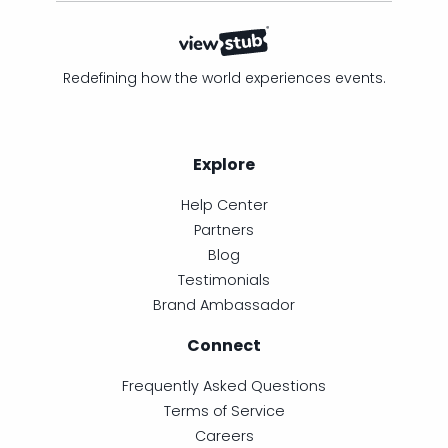
Redefining how the world experiences events.
Explore
Help Center
Partners
Blog
Testimonials
Brand Ambassador
Connect
Frequently Asked Questions
Terms of Service
Careers