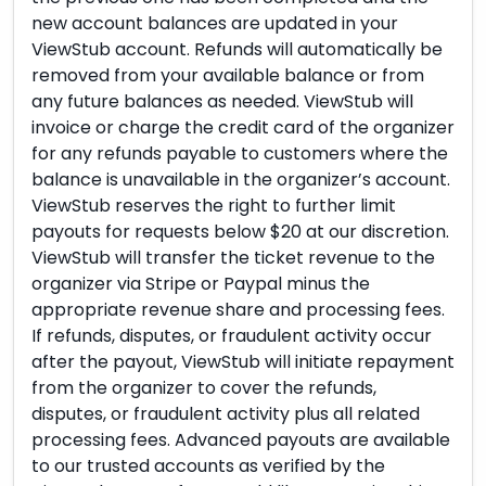
new account balances are updated in your
ViewStub account. Refunds will automatically be
removed from your available balance or from
any future balances as needed. ViewStub will
invoice or charge the credit card of the organizer
for any refunds payable to customers where the
balance is unavailable in the organizer’s account.
ViewStub reserves the right to further limit
payouts for requests below $20 at our discretion.
ViewStub will transfer the ticket revenue to the
organizer via Stripe or Paypal minus the
appropriate revenue share and processing fees.
If refunds, disputes, or fraudulent activity occur
after the payout, ViewStub will initiate repayment
from the organizer to cover the refunds,
disputes, or fraudulent activity plus all related
processing fees. Advanced payouts are available
to our trusted accounts as verified by the