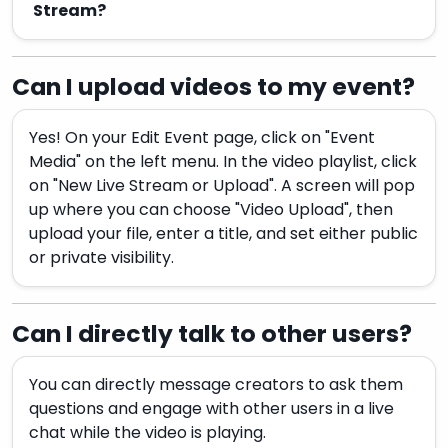
Stream?
Can I upload videos to my event?
Yes! On your Edit Event page, click on "Event
Media" on the left menu. In the video playlist, click
on "New Live Stream or Upload". A screen will pop
up where you can choose "Video Upload", then
upload your file, enter a title, and set either public
or private visibility.
Can I directly talk to other users?
You can directly message creators to ask them
questions and engage with other users in a live
chat while the video is playing.