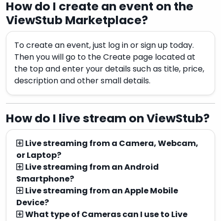
How do I create an event on the
ViewStub Marketplace?
To create an event, just log in or sign up today.
Then you will go to the Create page located at
the top and enter your details such as title, price,
description and other small details.
How do I live stream on ViewStub?
Live streaming from a Camera, Webcam,
or Laptop?
Live streaming from an Android
Smartphone?
Live streaming from an Apple Mobile
Device?
What type of Cameras can I use to Live