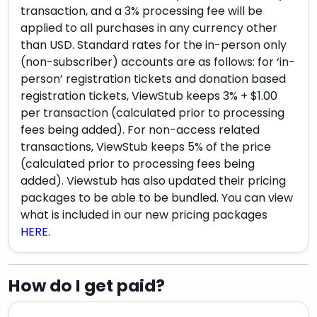
transaction, and a 3% processing fee will be
applied to all purchases in any currency other
than USD. Standard rates for the in-person only
(non-subscriber) accounts are as follows: for ‘in-
person’ registration tickets and donation based
registration tickets, ViewStub keeps 3% + $1.00
per transaction (calculated prior to processing
fees being added). For non-access related
transactions, ViewStub keeps 5% of the price
(calculated prior to processing fees being
added). Viewstub has also updated their pricing
packages to be able to be bundled. You can view
what is included in our new pricing packages
HERE
.
How do I get paid?