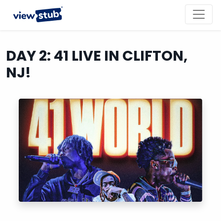
Toggl
navig
DAY 2: 41 LIVE IN CLIFTON,
NJ!