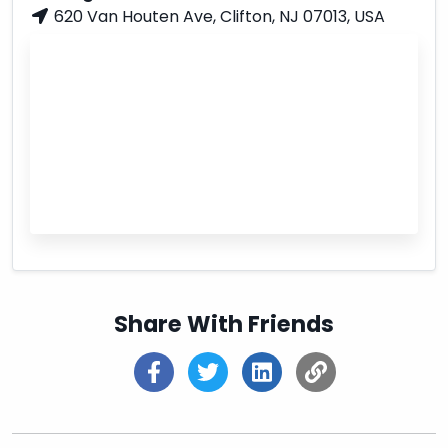
620 Van Houten Ave, Clifton, NJ 07013, USA
Share With Friends