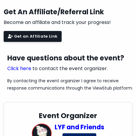
Get An Affiliate/Referral Link
Become an affiliate and track your progress!
Get an Affiliate Link
Have questions about the event?
Click here
to contact the event organizer.
By contacting the event organizer I agree to receive
response communications through the ViewStub platform.
Event Organizer
LYF and Friends