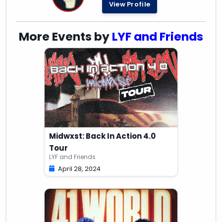
View Profile
More Events by
LYF and Friends
Midwxst: Back In Action 4.0
Tour
LYF and Friends
April 28, 2024