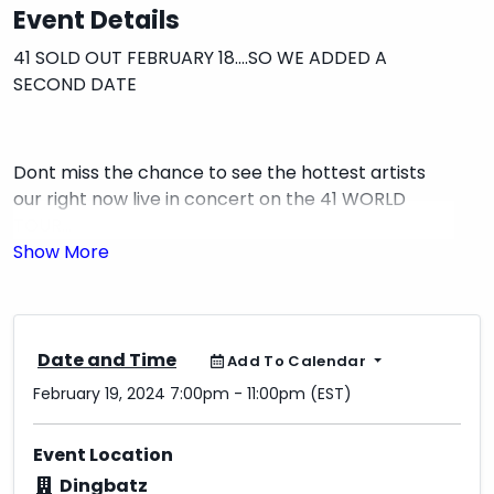
Event Details
41 SOLD OUT FEBRUARY 18....SO WE ADDED A
SECOND DATE
Dont miss the chance to see the hottest artists
our right now live in concert on the 41 WORLD
TOUR...
THIS EVENT WILL SELL OUT! GET TIX BEFORE THEYRE
GONE
Date and Time
Add To Calendar
February 19, 2024 7:00pm - 11:00pm (EST)
Doors 7 PM
Event Location
ALL AGES!
Dingbatz