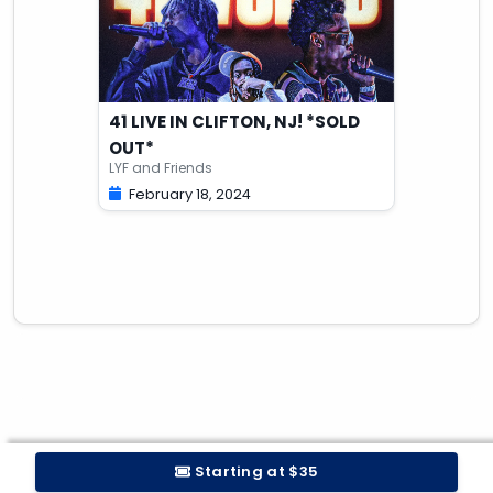
41 LIVE IN CLIFTON, NJ! *SOLD
OUT*
LYF and Friends
February 18, 2024
Starting at $35