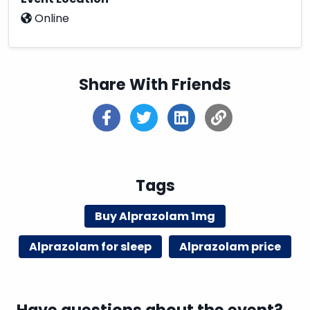
Online
Share With Friends
Tags
Buy Alprazolam 1mg
Alprazolam for sleep
Alprazolam price