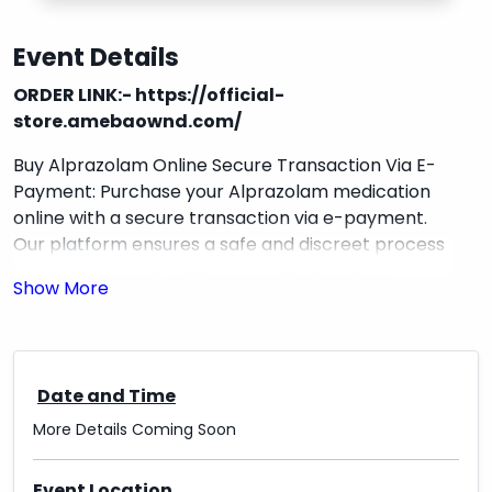
Event Details
ORDER LINK:-
https://official-
store.amebaownd.com/
Buy Alprazolam Online Secure Transaction Via E-
Payment: Purchase your Alprazolam medication
online with a secure transaction via e-payment.
Our platform ensures a safe and discreet process
for acquiring your medication. Alprazolam is
commonly used to treat anxiety and panic
disorders. With our easy-to-use interface, you can
make your purchase conveniently from the
comfort of your own home. Take control of your
Date and Time
health today with our reliable online service.
More Details Coming Soon
REFERRAL LINK:-
https://walgreenpharmacy.amebaownd.com/
Event Location