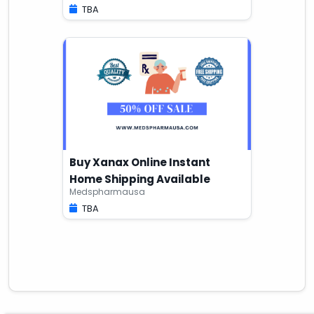
TBA
Buy Xanax Online Instant
Home Shipping Available
Medspharmausa
TBA