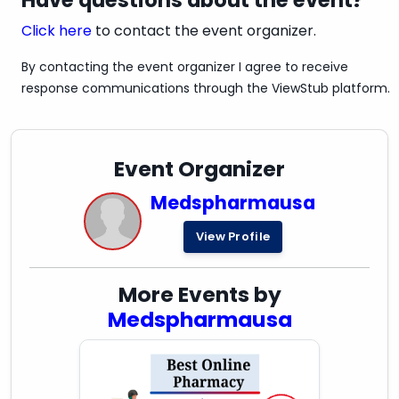
Have questions about the event?
Click here
to contact the event organizer.
By contacting the event organizer I agree to receive
response communications through the ViewStub platform.
Event Organizer
Medspharmausa
View Profile
More Events by
Medspharmausa