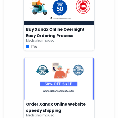
Buy Xanax Online Overnight
Easy Ordering Process
Medspharmausa
TBA
Order Xanax Online Website
speedy shipping
Medspharmausa