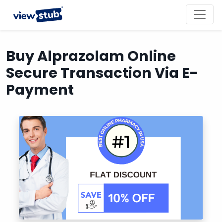
Toggl
navig
Buy Alprazolam Online
Secure Transaction Via E-
Payment