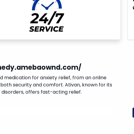
emedy.amebaownd.com/
ed medication for anxiety relief, from an online
both security and comfort. Ativan, known for its
disorders, offers fast-acting relief.
ation used to treat anxiety. It works by
he brain, reducing anxiety.