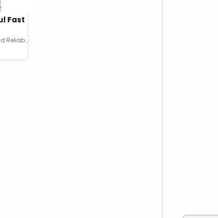
ul Fast
Buy Adderall XR 15MG Online Rapid Reliable Meds