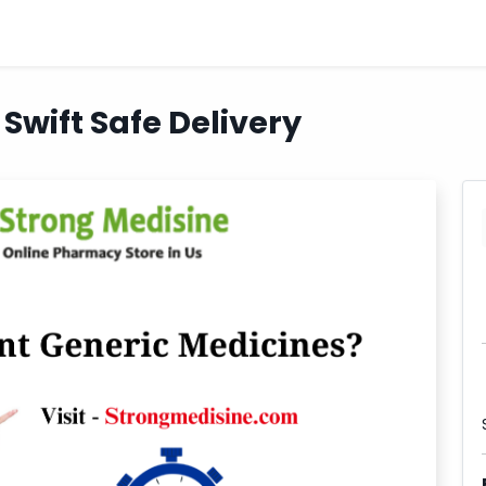
Swift Safe Delivery