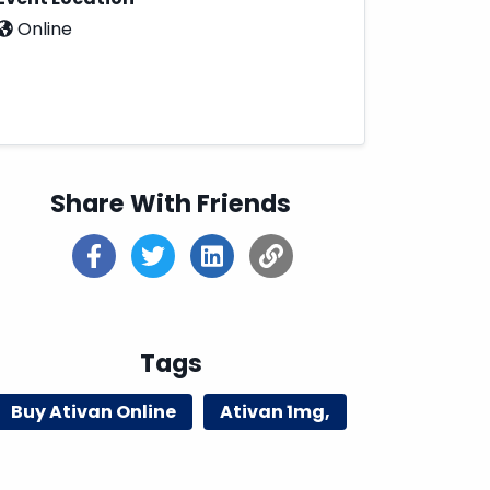
Online
Share With Friends
Tags
Buy Ativan Online
Ativan 1mg,