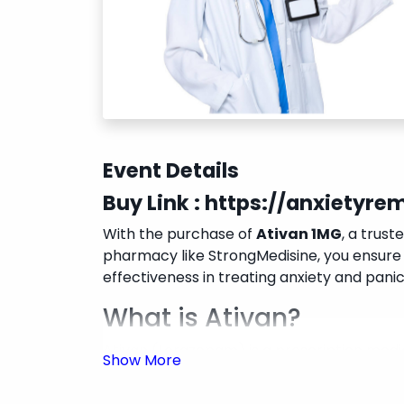
Event Details
Buy Link :
https://anxietyr
With the purchase of
Ativan 1MG
, a trust
pharmacy like StrongMedisine, you ensure 
effectiveness in treating anxiety and panic 
What is Ativan?
Ativan (Lorazepam) is a prescription medic
enhancing the calming effects of GABA in t