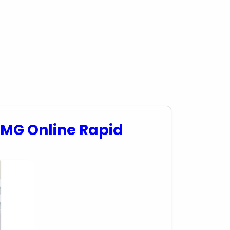
5MG Online Rapid