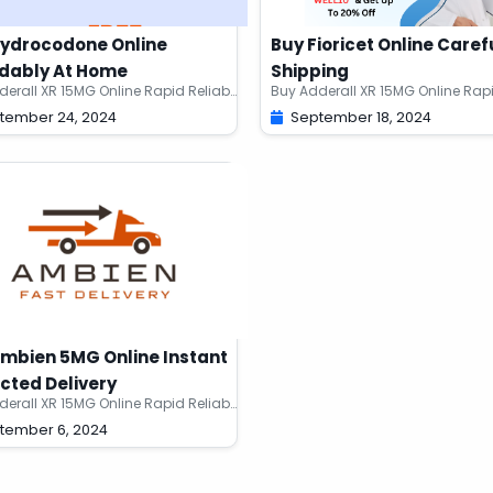
Hydrocodone Online
Buy Fioricet Online Caref
dably At Home
Shipping
Buy Adderall XR 15MG Online Rapid Reliable Meds
tember 24, 2024
September 18, 2024
mbien 5MG Online Instant
cted Delivery
Buy Adderall XR 15MG Online Rapid Reliable Meds
tember 6, 2024