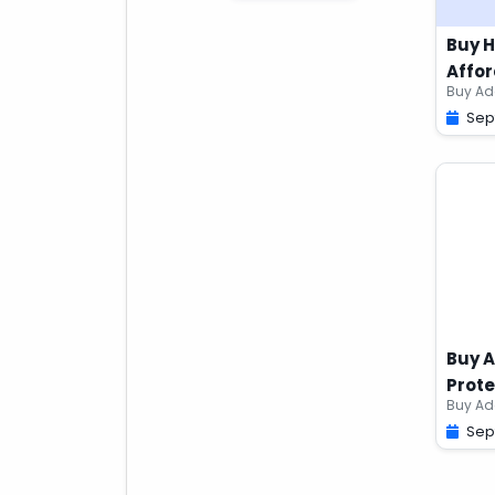
Buy 
Affor
Sep
Buy A
Prote
Sep