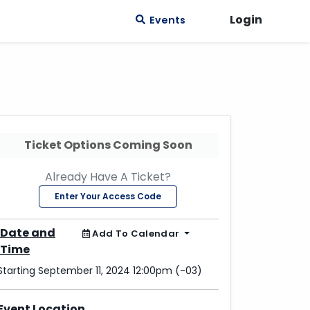
Login
Events
Ticket Options Coming Soon
Already Have A Ticket?
Enter Your Access Code
Date and
Add To Calendar
Time
Starting September 11, 2024 12:00pm (-03)
Event Location