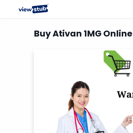
Buy Ativan 1MG Online 