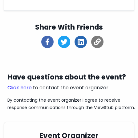
Share With Friends
Have questions about the event?
Click here
to contact the event organizer.
By contacting the event organizer I agree to receive
response communications through the ViewStub platform.
Event Organizer