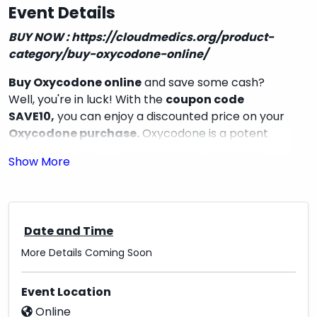
Event Details
BUY NOW :
https://cloudmedics.org/product-
category/buy-oxycodone-online/
Buy Oxycodone online
and save some cash?
Well, you're in luck! With the
coupon code
SAVE10,
you can enjoy a discounted price on your
Oxycodone purchase.
Oxycodone is a potent
prescription pain medication used to manage
moderate to severe pain. It works by changing
how your brain responds to pain signals, providing
relief for those in need. So why not make use of
this opportunity to get your hands on this effective
Date and Time
pain reliever at a great price? Don't miss out on
the chance to save some money while taking care
More Details Coming Soon
of your health.
Event Location
Online