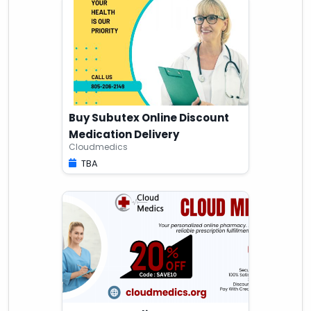
Buy Subutex Online Discount
Medication Delivery
Cloudmedics
TBA