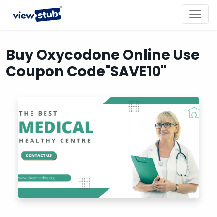
Toggl
navig
Buy Oxycodone Online Use
Coupon Code"SAVE10"