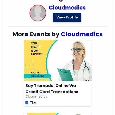
Cloudmedics
View Profile
More Events by
Cloudmedics
Buy Tramadol Online Via
Credit Card Transactions
Cloudmedics
TBA