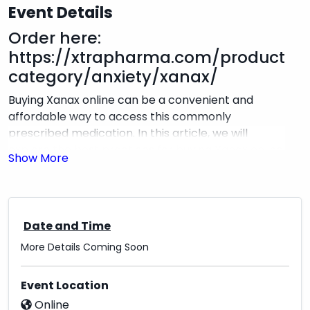
Event Details
Order here:
https://xtrapharma.com/product-
category/anxiety/xanax/
Buying Xanax online can be a convenient and
affordable way to access this commonly
prescribed medication. In this article, we will
explore the best practices for buying Xanax online
at an unexpected price. First and foremost, it is
essential to only purchase Xanax from a reputable
and licensed online pharmacy. These pharmacies
will require a valid prescription from a licensed
Date and Time
healthcare provider and will adhere to strict
More Details Coming Soon
safety and privacy regulations. When comparing
prices for Xanax online, be wary of pharmacies
that offer significantly lower prices than their
Event Location
competitors. Instead, look for pharmacies that
Online