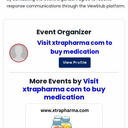
response communications through the ViewStub platform.
Event Organizer
Visit xtrapharma com to
buy medication
View Profile
More Events by
Visit
xtrapharma com to buy
medication