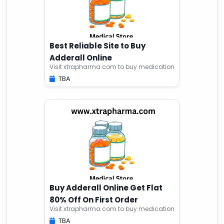
Best Reliable Site to Buy
Adderall Online
Visit xtrapharma com to buy medication
TBA
Buy Adderall Online Get Flat
80% Off On First Order
Visit xtrapharma com to buy medication
TBA