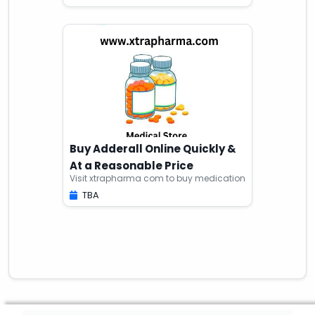
Buy Adderall Online Quickly &
At a Reasonable Price
Visit xtrapharma com to buy medication
TBA