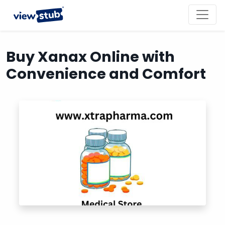
Toggl
navig
Buy Xanax Online with
Convenience and Comfort