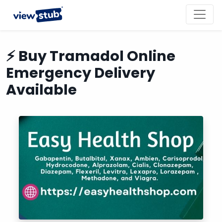
Toggl
navig
⚡ Buy Tramadol Online
Emergency Delivery
Available