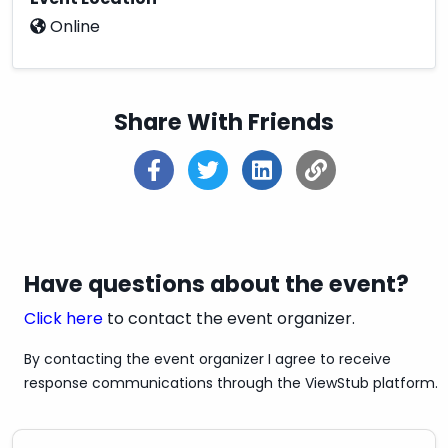
Online
✔Fast Shipping
✔Secure Payment Options
✔100% Satisfaction Guaranteed
Share With Friends
✔3 Days Refund Policy
✔100% Money-Back if any issue with the
product
✔Shipping Service:
Overnight/Standard/Economy
Have questions about the event?
✔Estimated Delivery Time: Overnight & 3-5
Click here
to contact the event organizer.
Days
By contacting the event organizer I agree to receive
✔Discounts: Get up to 20% off - 30% off
response communications through the ViewStub platform.
✔Pay With Credit / Debit Cards Also