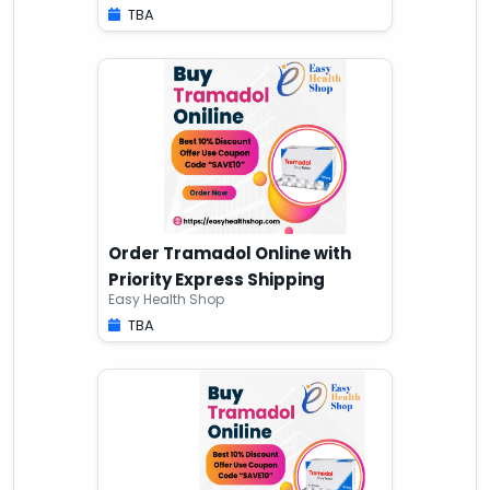
TBA
Order Tramadol Online with
Priority Express Shipping
Easy Health Shop
TBA