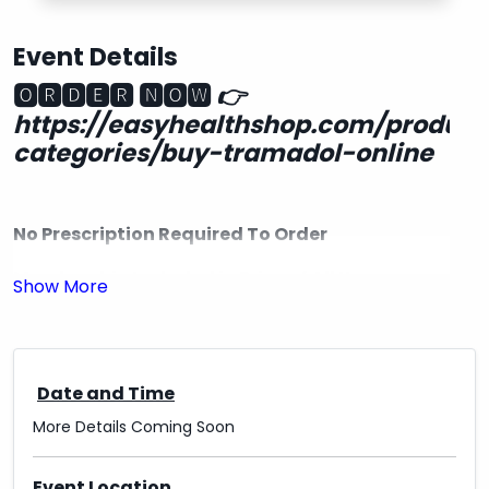
Event Details
🅾🆁🅳🅴🆁 🅽🅾🆆
👉
https://easyhealthshop.com/product
categories/buy-tramadol-online
No Prescription Required To Order
Membership Included in Price of All Items
Free Shipping in the USA
Delivery & quality Guaranteed 100%.
Date and Time
Express Delivery Available with UPS, FedEx,
More Details Coming Soon
EMS..DHL
✔US-US Delivery
Event Location