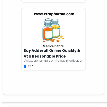
Buy Adderall Online Quickly &
At a Reasonable Price
Visit xtrapharma com to buy medication
TBA