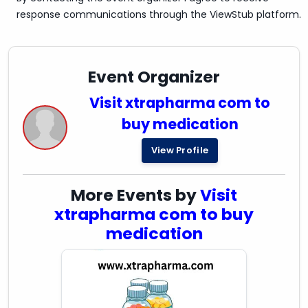
response communications through the ViewStub platform.
Event Organizer
Visit xtrapharma com to
buy medication
View Profile
More Events by
Visit
xtrapharma com to buy
medication