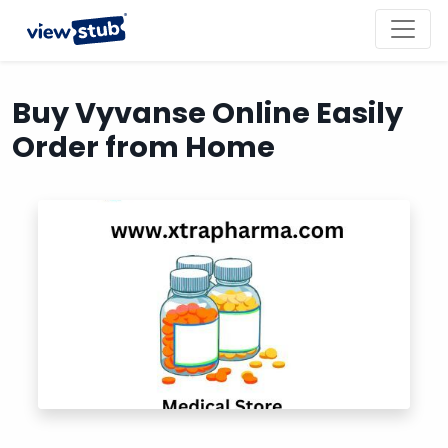
Toggl
navig
Buy Vyvanse Online Easily
Order from Home