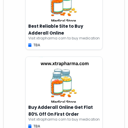
Best Reliable Site to Buy
Adderall Online
Visit xtrapharma com to buy medication
TBA
Buy Adderall Online Get Flat
80% Off On First Order
Visit xtrapharma com to buy medication
TBA