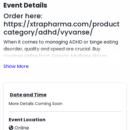
Event Details
Order here:
https://xtrapharma.com/product-
category/adhd/vyvanse/
When it comes to managing ADHD or binge eating
disorder, quality and speed are crucial. Buy
Vyvanse online from Generic Medicine Stores,
where top-quality medication meets rapid
shipping. We ensure that your Vyvanse
prescription is sourced from trusted
manufacturers and delivered swiftly to your
doorstep, so you can focus on your health without
Date and Time
unnecessary delays. Our streamlined ordering
More Details Coming Soon
process guarantees that you receive the highest-
quality medication with the convenience of fast,
reliable shipping.
Event Location
Online