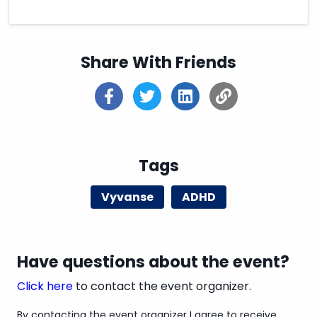
Share With Friends
Tags
Vyvanse
ADHD
Have questions about the event?
Click here
to contact the event organizer.
By contacting the event organizer I agree to receive