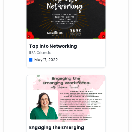
Tap into Networking
ILEA Orlando
May 17, 2022
Engaging the Emerging