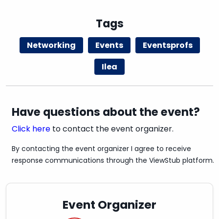
Tags
SAFETY IS IMPORTANT
Networking
Events
Eventsprofs
We invite you to bring your own company
Ilea
name tag. Disposable name tags will also be
available on site.
Masks are not required, however, we invite you
to wear a mask based on your preference.
Have questions about the event?
Click here
to contact the event organizer.
By contacting the event organizer I agree to receive
response communications through the ViewStub platform.
Event Organizer