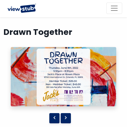
Toggl
navig
Drawn Together
Previous
Next