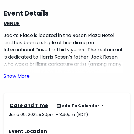
Event Details
VENUE
Jack’s Place is located in the Rosen Plaza Hotel
and has been a staple of fine dining on
International Drive for thirty years. The restaurant
is dedicated to Harris Rosen’s father, Jack Rosen,
who was a brilliant caricature artist (among many
other things). The walls are adorned with his
caricature artwork including many autographed
by celebrities.
INTERACTIVE ENTERTAINMENT
Date and Time
Add To Calendar
HIT & RUN ARTIST PERFORMANCE
June 09, 2022 5:30pm - 8:30pm (EDT)
Will you be one of the lucky attendees
*HIT* by the Hit & Run Artist while
Event Location
networking or dining? These unique artists