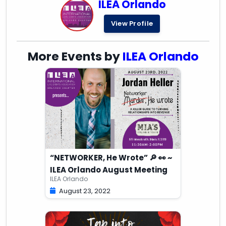
ILEA Orlando
View Profile
More Events by
ILEA Orlando
“NETWORKER, He Wrote” 🔎 👀 ~
ILEA Orlando August Meeting
ILEA Orlando
August 23, 2022