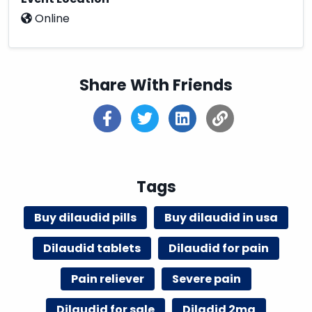
Online
Share With Friends
Tags
Buy dilaudid pills
Buy dilaudid in usa
Dilaudid tablets
Dilaudid for pain
Pain reliever
Severe pain
Dilaudid for sale
Diladid 2mg