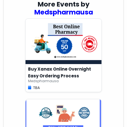
More Events by
Medspharmausa
Buy Xanax Online Overnight
Easy Ordering Process
Medspharmausa
TBA