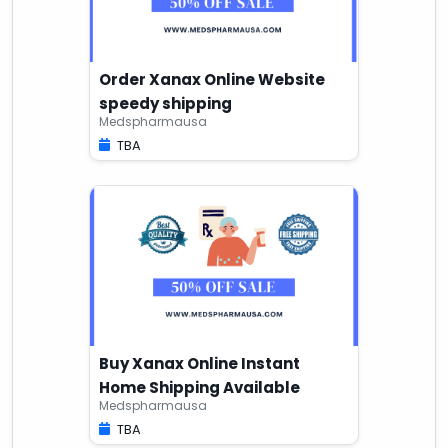
Order Xanax Online Website
speedy shipping
Medspharmausa
TBA
Buy Xanax Online Instant
Home Shipping Available
Medspharmausa
TBA