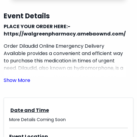
Event Details
PLACE YOUR ORDER HERE:-
https://walgreenpharmacy.amebaownd.com/
Order Dilaudid Online Emergency Delivery
Available provides a convenient and efficient way
to purchase this medication in times of urgent
need. Dilaudid, also known as hydromorphone, is a
potent opioid pain medication used to manage
severe pain. This service offers the option to
order
Dilaudid online
and have it delivered quickly to
your doorstep in case of emergencies. With a
simple ordering process and reliable delivery
Date and Time
service, customers can rest assured that they will
have access to this important medication when
More Details Coming Soon
they need it most.
Event Location