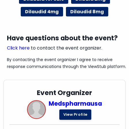
Dilaudid 4mg
Dilaudid 8mg
Have questions about the event?
Click here
to contact the event organizer.
By contacting the event organizer I agree to receive
response communications through the ViewStub platform.
Event Organizer
Medspharmausa
View Profile