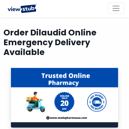
Toggl
navig
Order Dilaudid Online
Emergency Delivery
Available