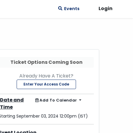
Login
Events
Ticket Options Coming Soon
Already Have A Ticket?
Enter Your Access Code
Date and
Add To Calendar
Time
Starting September 03, 2024 12:00pm (IST)
Event Location