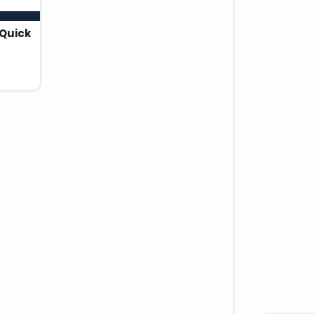
Quick