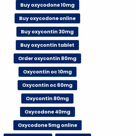
Buy oxycodone 10mg
Buy oxycodone online
Buy oxycontin 30mg
Buy oxycontin tablet
Order oxycontin 80mg
Oxycontin oc 10mg
Oxycontin oc 60mg
Oxycontin 80mg
Oxycodone 40mg
Oxycodone 5mg online