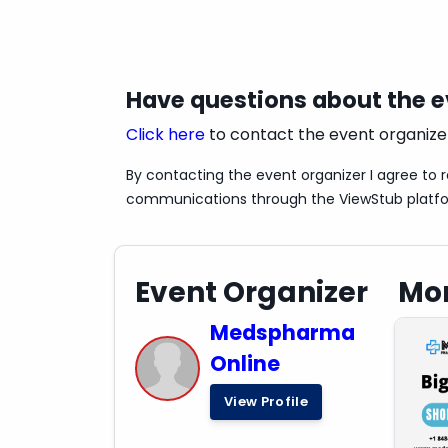
Have questions about the 
Click here
to contact the event organize
By contacting the event organizer I agree to 
communications through the ViewStub platf
Event Organizer
Mor
Medspharma
Online
View Profile