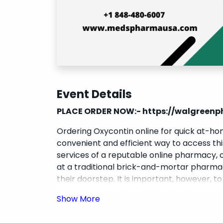
Event Details
PLACE ORDER NOW:-
https://walgree
Ordering Oxycontin online for quick at-h
convenient and efficient way to access this
services of a reputable online pharmacy, c
at a traditional brick-and-mortar pharmac
their doorstep. It is important, however, t
and operating within legal regulations to 
medications. Overall,
buy Oxycontin onli
in need of this medication to manage their 