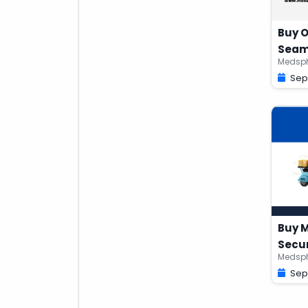
Buy O
Seam
Medsph
Sep
Buy M
Secur
Medsph
Sep