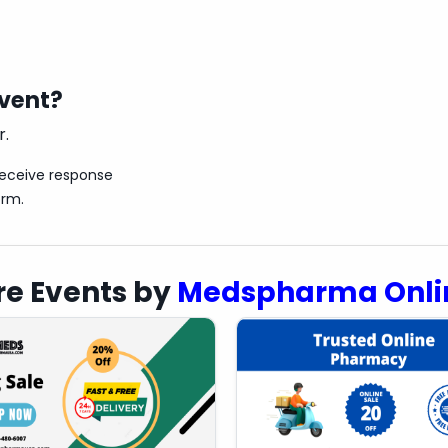
event?
r.
receive response
orm.
e Events by
Medspharma Onli