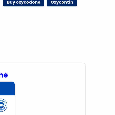
Buy oxycodone
Oxycontin
ne