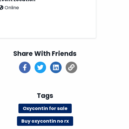
Online
Share With Friends
Tags
Oxycontin for sale
Buy oxycontin no rx