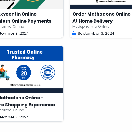
xycontin Online
Order Methadone Online 
less Online Payments
At Home Delivery
arma Online
Medspharma Online
tember 3, 2024
September 3, 2024
ethadone Online -
e Shopping Experience
arma Online
tember 3, 2024