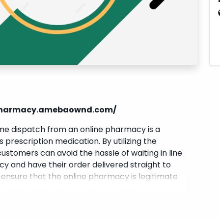
npharmacy.amebaownd.com/
ome dispatch from an online pharmacy is a
 prescription medication. By utilizing the
ustomers can avoid the hassle of waiting in line
y and have their order delivered straight to
o ensure that the online pharmacy is legitimate
safeguard against counterfeit or unsafe
ne
provides a convenient solution for individuals
pain effectively.