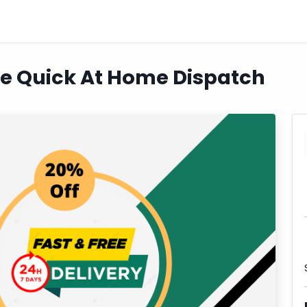
ne Quick At Home Dispatch