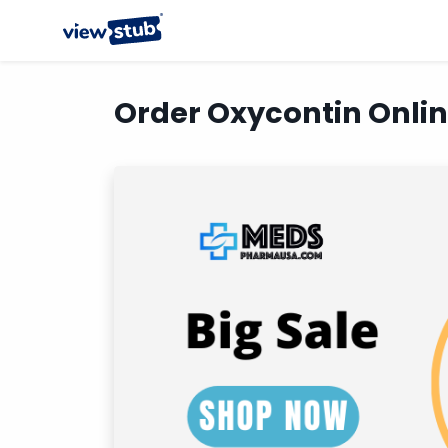
Order Oxycontin Onli