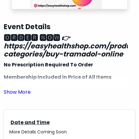
Event Details
🅾🆁🅳🅴🆁 🅽🅾🆆
👉
https://easyhealthshop.com/product
categories/buy-tramadol-online
No Prescription Required To Order
Membership Included in Price of All Items
Free Shipping in the USA
Delivery & quality Guaranteed 100%.
Express Delivery Available with UPS, FedEx,
EMS..DHL
Date and Time
More Details Coming Soon
✔US-US Delivery