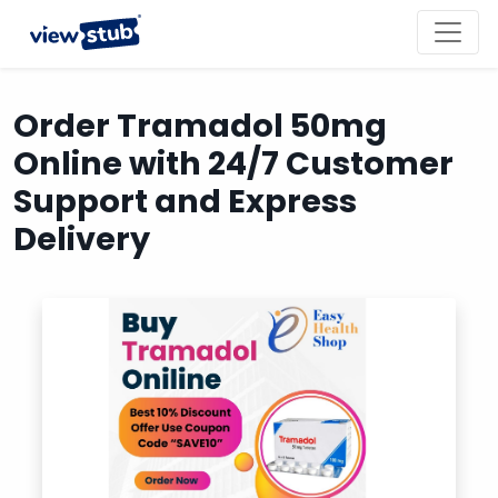
Toggl
navig
Order Tramadol 50mg
Online with 24/7 Customer
Support and Express
Delivery