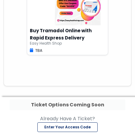
Buy Tramadol Online with
Rapid Express Delivery
Easy Health Shop
TBA
Ticket Options Coming Soon
Already Have A Ticket?
Enter Your Access Code