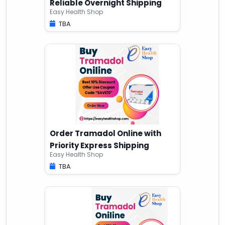
Reliable Overnight Shipping
Easy Health Shop
TBA
Order Tramadol Online with
Priority Express Shipping
Easy Health Shop
TBA