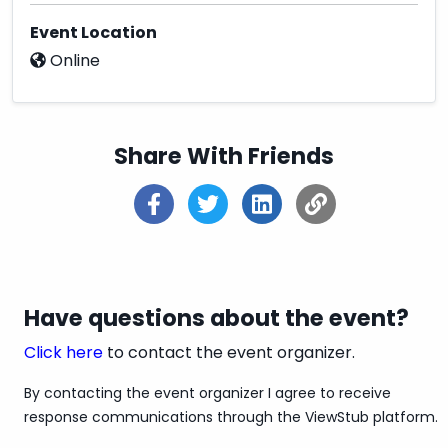
✔Fast Shipping
Event Location
Online
✔Secure Payment Options
✔100% Satisfaction Guaranteed
✔3 Days Refund Policy
Share With Friends
✔100% Money-Back if any issue with the
product
✔Shipping Service:
Overnight/Standard/Economy
✔Estimated Delivery Time: Overnight & 3-5
Have questions about the event?
Days
Click here
to contact the event organizer.
✔Discounts: Get up to 20% off - 30% off
By contacting the event organizer I agree to receive
✔Pay With Credit / Debit Cards Also
response communications through the ViewStub platform.