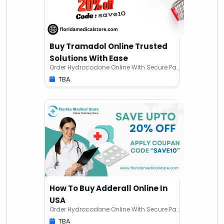
Buy Tramadol Online Trusted
Solutions With Ease
Order Hydrocodone Online With Secure Payments
TBA
How To Buy Adderall Online In
USA
Order Hydrocodone Online With Secure Payments
TBA