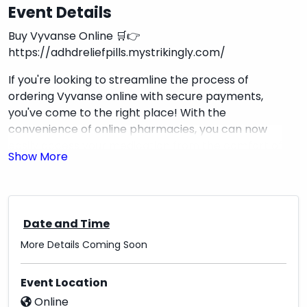
Event Details
Buy Vyvanse Online 🛒👉
https://adhdreliefpills.mystrikingly.com/
If you're looking to streamline the process of
ordering Vyvanse online with secure payments,
you've come to the right place! With the
convenience of online pharmacies, you can now
easily access your medication from the comfort of
your home. By choosing a reputable source, you
can ensure a seamless and secure transaction
while prioritizing your health needs. Remember to
always verify the credibility of the online
Date and Time
pharmacy and opt for encrypted payment
methods to safeguard your personal information.
More Details Coming Soon
Ordering Vyvanse online can be a stress-free
experience when done responsibly, allowing you to
Event Location
focus on your well-being without the hassle of
Online