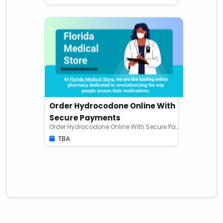
Order Hydrocodone Online With
Secure Payments
Order Hydrocodone Online With Secure Payments
TBA