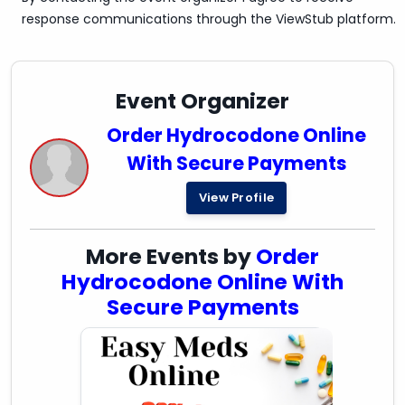
response communications through the ViewStub platform.
Event Organizer
Order Hydrocodone Online
With Secure Payments
View Profile
More Events by
Order
Hydrocodone Online With
Secure Payments