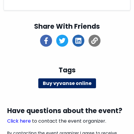
traditional pharmacy visits. So, go ahead and take
the first step towards a smoother medication
management journey by exploring the option of
ordering Vyvanse online with secure payments
Share With Friends
today!
Tags
Buy vyvanse online
Have questions about the event?
Click here
to contact the event organizer.
By contacting the event organizer I agree to receive