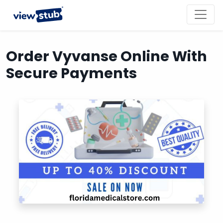
Toggl
navig
Order Vyvanse Online With
Secure Payments