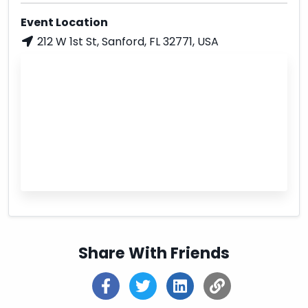
Event Location
212 W 1st St, Sanford, FL 32771, USA
Share With Friends