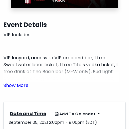
Event Details
VIP Includes:
VIP lanyard, access to VIP area and bar, 1 free
Sweetwater beer ticket, 1 free Tito’s vodka ticket, 1
free drink at The Basin bar (M-W only), Bud Light
coozie, Tito’s sunglasses, Kaufman & Lynd frisbee,
hand sanitizer, and 1 raffle ticket for a gift basket.
Date and Time
Add To Calendar
September 05, 2021 2:00pm - 8:00pm (EDT)