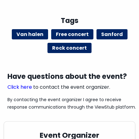
Tags
Van halen
Free concert
Sanford
Rock concert
Have questions about the event?
Click here
to contact the event organizer.
By contacting the event organizer I agree to receive
response communications through the ViewStub platform.
Event Organizer