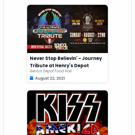
Never Stop Believin' - Journey
Tribute at Henry's Depot
Henrys Depot Food Hall
August 22, 2021