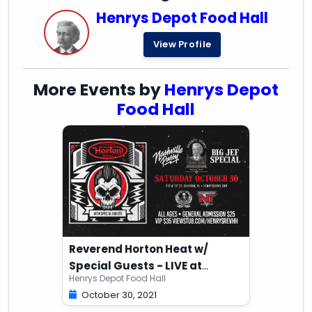
Henrys Depot Food Hall
View Profile
More Events by
Henrys Depot
Food Hall
Reverend Horton Heat w/
Special Guests - LIVE at
Henrys Depot Food Hall
Henry's Depot
October 30, 2021