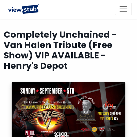
Toggl
navig
Completely Unchained -
Van Halen Tribute (Free
Show) VIP AVAILABLE -
Henry's Depot