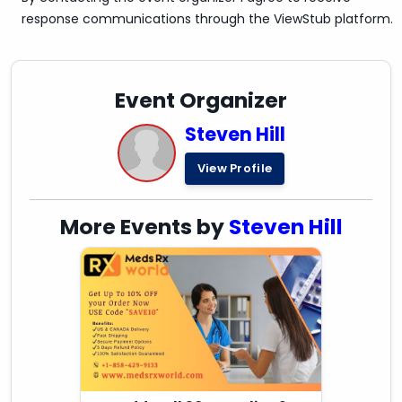
response communications through the ViewStub platform.
Event Organizer
Steven Hill
View Profile
More Events by
Steven Hill