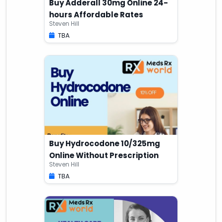
Buy Adderall 30mg Online 24-
hours Affordable Rates
Steven Hill
TBA
Buy Hydrocodone 10/325mg
Online Without Prescription
Steven Hill
TBA