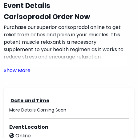
Event Details
Carisoprodol Order Now
Purchase our superior carisoprodol online to get
relief from aches and pains in your muscles. This
potent muscle relaxant is a necessary
supplement to your health regimen as it works to
reduce stress and encourage relaxation.
With our easy online ordering, you may buy
carisoprodol from the comfort of your home with
convenience. We prioritize client pleasure and
promise prompt delivery, allowing you to get back
Date and Time
on the road to recovery as soon as possible.
More Details Coming Soon
⏩ SAVE10 AND Gift Card (10%)
⏩ Bitcoin (15%)
Event Location
Online