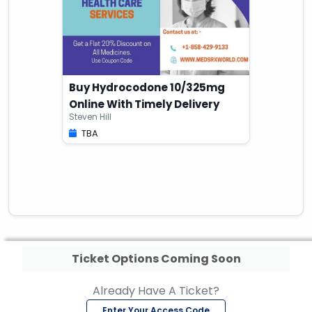
Buy Hydrocodone 10/325mg
Online With Timely Delivery
Steven Hill
TBA
Ticket Options Coming Soon
Already Have A Ticket?
Enter Your Access Code