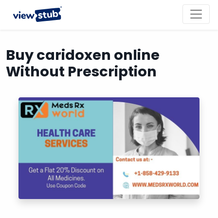
Toggl
navig
Buy caridoxen online
Without Prescription