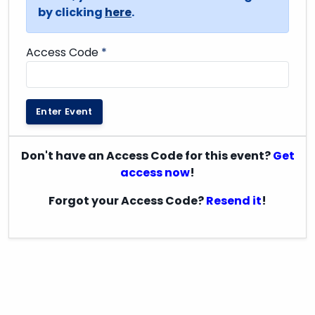
by clicking
here
.
Access Code
*
Enter Event
Don't have an Access Code for this event?
Get
access now
!
Forgot your Access Code?
Resend it
!