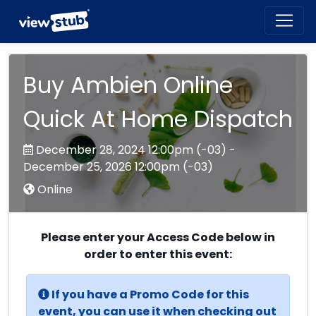
Toggl
navig
Buy Ambien Online
Quick At Home Dispatch
December 28, 2024 12:00pm (-03) -
December 25, 2026 12:00pm (-03)
Online
Please enter your Access Code below in
order to enter this event:
If you have a Promo Code for this
event, you can use it when checking out