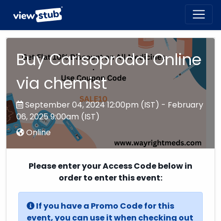
Toggl
navig
Buy Carisoprodol Online
via chemist
September 04, 2024 12:00pm (IST) - February
06, 2025 9:00am (IST)
Online
Please enter your Access Code below in
order to enter this event:
If you have a Promo Code for this
event, you can use it when checking out