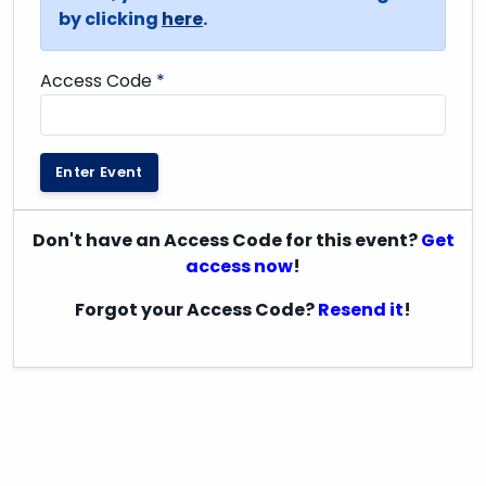
by clicking
here
.
Access Code
*
Enter Event
Don't have an Access Code for this event?
Get
access now
!
Forgot your Access Code?
Resend it
!