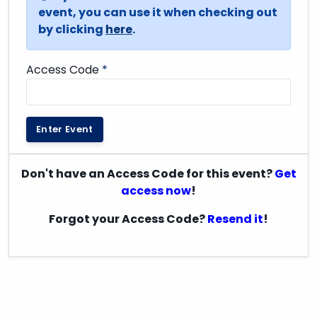
event, you can use it when checking out
by clicking
here
.
Access Code
*
Enter Event
Don't have an Access Code for this event?
Get
access now
!
Forgot your Access Code?
Resend it
!