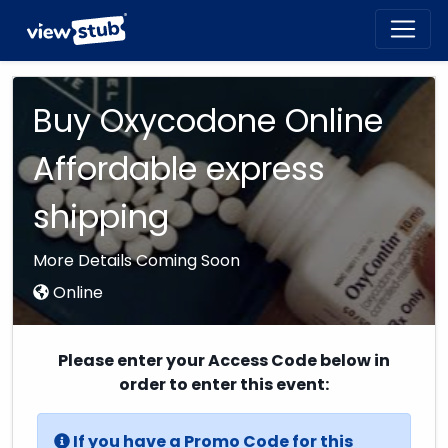
Toggl
navig
Buy Oxycodone Online
Affordable express
shipping
More Details Coming Soon
Online
Please enter your Access Code below in
order to enter this event:
If you have a Promo Code for this