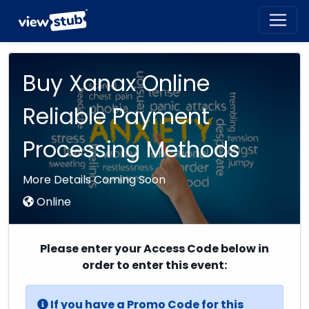
Toggl
navig
Buy Xanax Online
Reliable Payment
Processing Methods
More Details Coming Soon
Online
Please enter your Access Code below in
order to enter this event:
If you have a Promo Code for this