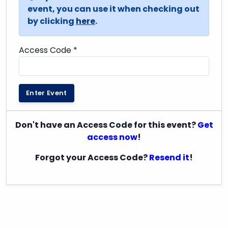
event, you can use it when checking out
by clicking
here
.
Access Code
*
Enter Event
Don't have an Access Code for this event?
Get
access now
!
Forgot your Access Code?
Resend it
!