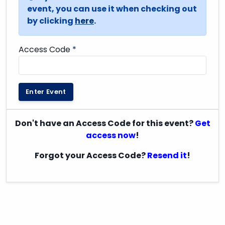
event, you can use it when checking out
by clicking
here
.
Access Code
*
Enter Event
Don't have an Access Code for this event?
Get
access now
!
Forgot your Access Code?
Resend it
!