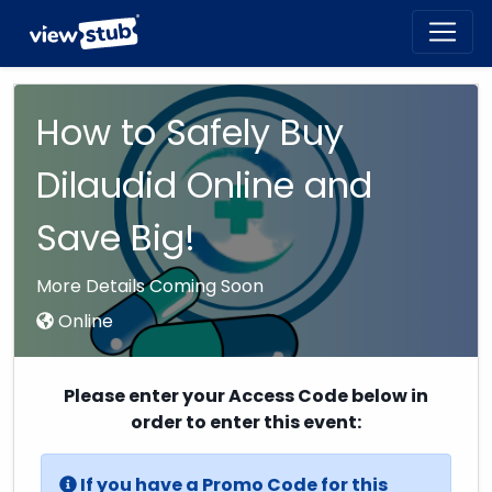
Toggl
navig
How to Safely Buy
Dilaudid Online and
Save Big!
More Details Coming Soon
Online
Please enter your Access Code below in
order to enter this event:
If you have a Promo Code for this