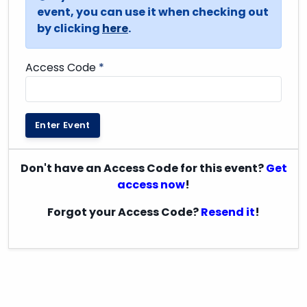
event, you can use it when checking out
by clicking
here
.
Access Code
*
Enter Event
Don't have an Access Code for this event?
Get
access now
!
Forgot your Access Code?
Resend it
!