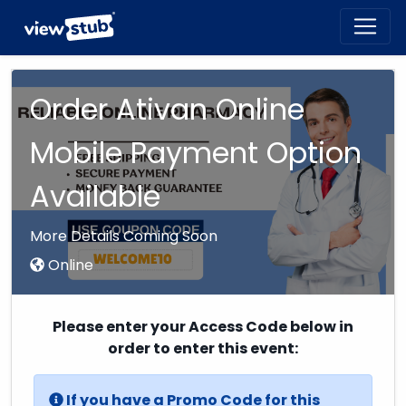
Toggl
navig
Order Ativan Online
Mobile Payment Option
Available
More Details Coming Soon
Online
Please enter your Access Code below in
order to enter this event:
If you have a Promo Code for this