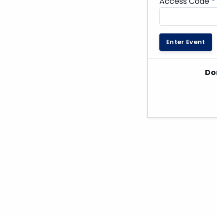
Access Code
*
Enter Event
Do