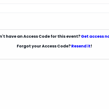
n't have an Access Code for this event?
Get access n
Forgot your Access Code?
Resend it
!