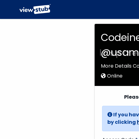
Codeine
@usame
More Details C
Online
Pleas
If you hav
by clicking