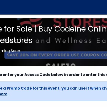
 for Sale | Buy Codeine Onli
dstores
oming Soon
e enter your Access Code below in order to enter this 
e a Promo Code for this event, you can use it when c
here
.