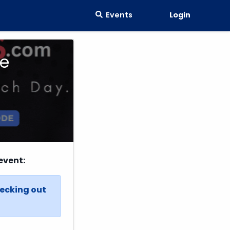
Events
Login
ne
event:
hecking out