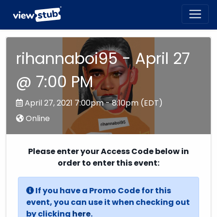
Toggl
navig
rihannaboi95 - April 27
@ 7:00 PM
April 27, 2021 7:00pm - 8:10pm (EDT)
Online
Please enter your Access Code below in
order to enter this event:
If you have a Promo Code for this
event, you can use it when checking out
by clicking
here
.