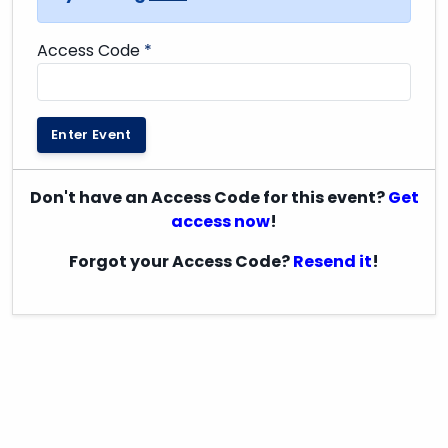
Access Code
*
Enter Event
Don't have an Access Code for this event?
Get
access now
!
Forgot your Access Code?
Resend it
!