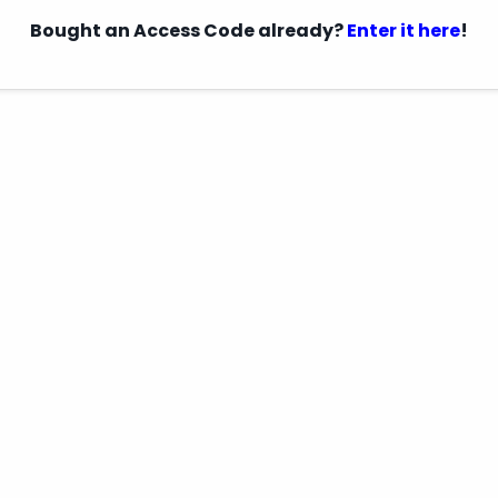
Bought an Access Code already?
Enter it here
!