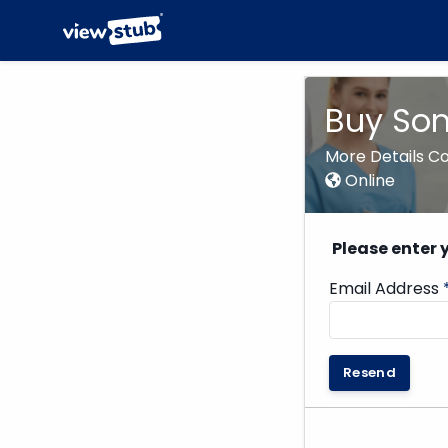
Buy Som
More Details C
Online
Please enter 
Email Address
Resend