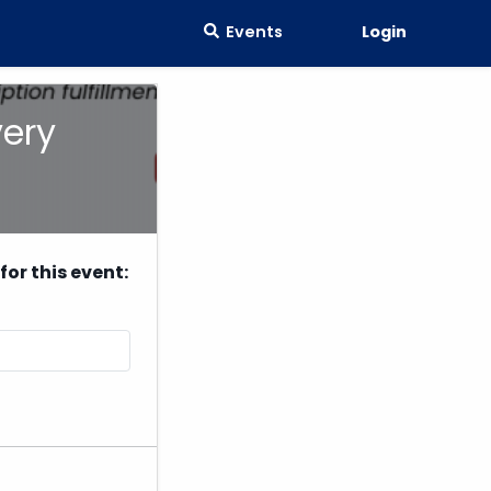
Events
Login
very
or this event: