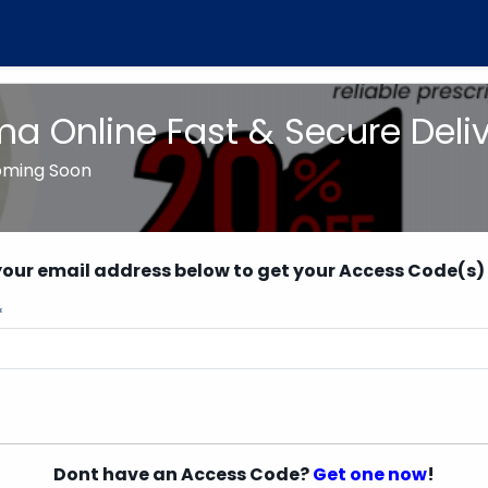
a Online Fast & Secure Deli
oming Soon
your email address below to get your Access Code(s) f
*
Dont have an Access Code?
Get one now
!