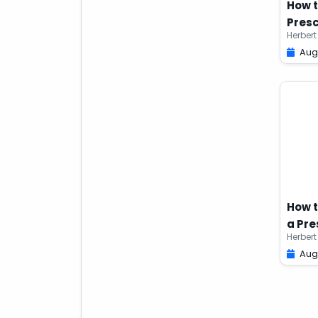
How t
Presc
Herbert
Aug
How t
a Pre
Herbert
Aug