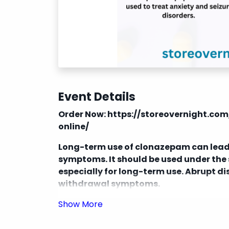
Event Details
Order Now:
https://storeovernight.c
online/
Long-term use of clonazepam can lead
symptoms. It should be used under the 
especially for long-term use. Abrupt d
withdrawal symptoms.
Clonazepam can interact with other me
benzodiazepines, and certain antidepre
severe side effects.