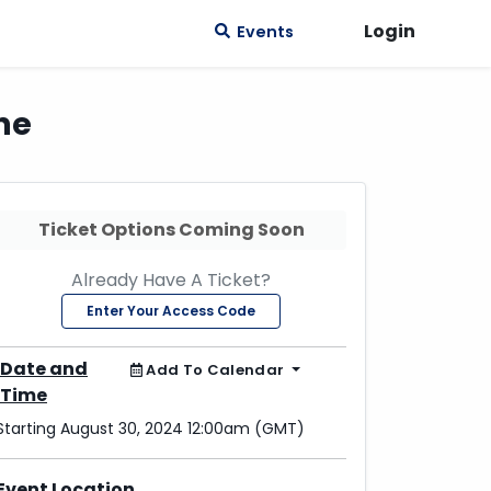
Login
Events
ne
Ticket Options Coming Soon
Already Have A Ticket?
Enter Your Access Code
Date and
Add To Calendar
Time
Starting August 30, 2024 12:00am (GMT)
Event Location