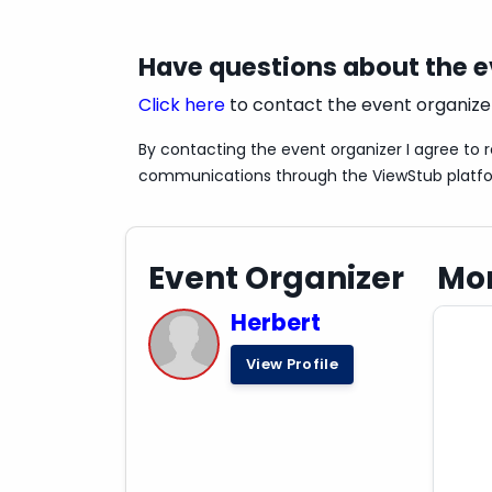
Have questions about the 
Click here
to contact the event organize
By contacting the event organizer I agree to 
communications through the ViewStub platf
Event Organizer
Mor
Herbert
View Profile