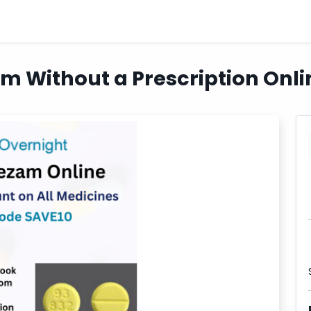
 Without a Prescription Onli