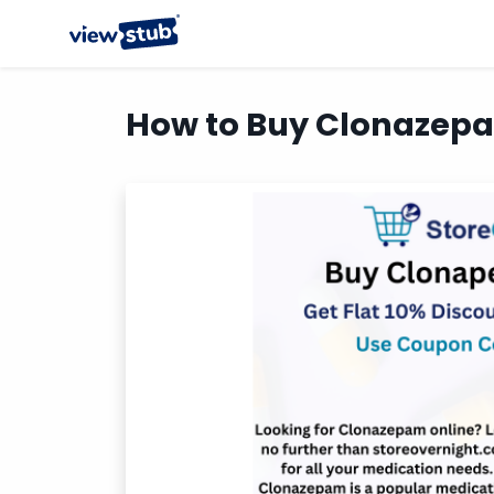
How to Buy Clonazepam