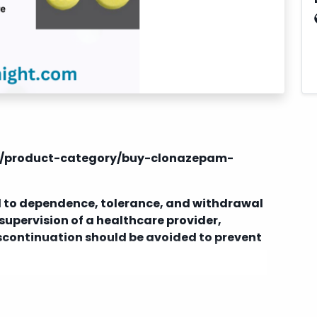
om/product-category/buy-clonazepam-
 to dependence, tolerance, and withdrawal
supervision of a healthcare provider,
iscontinuation should be avoided to prevent
dications, including alcohol, other
ssants, which can increase the risk of