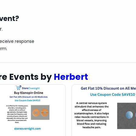
event?
r.
receive response
orm.
e Events by
Herbert