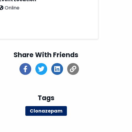
Online
Share With Friends
Tags
Clonazepam