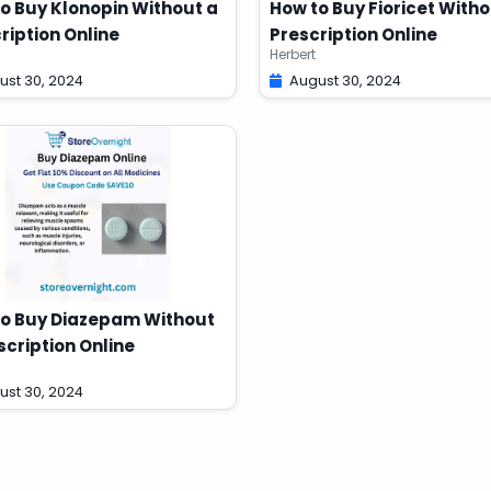
o Buy Klonopin Without a
How to Buy Fioricet Witho
ription Online
Prescription Online
Herbert
ust 30, 2024
August 30, 2024
o Buy Diazepam Without
scription Online
ust 30, 2024