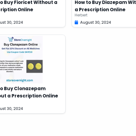
o Buy Fioricet Without a
How to Buy Diazepam Wi
ription Online
a Prescription Online
Herbert
ust 30, 2024
August 30, 2024
to Buy Clonazepam
ut a Prescription Online
ust 30, 2024