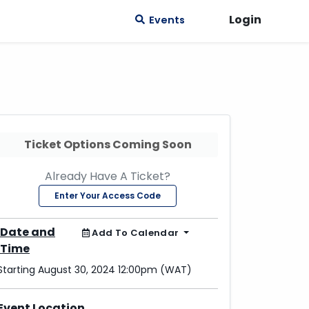
Login
Events
Ticket Options Coming Soon
Already Have A Ticket?
Enter Your Access Code
Date and
Add To Calendar
Time
Starting August 30, 2024 12:00pm (WAT)
Event Location