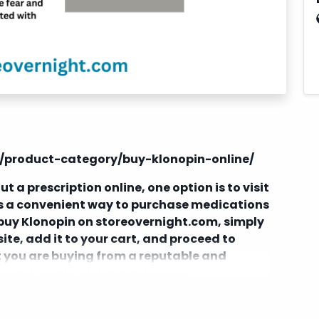
m/product-category/buy-klonopin-online/
t a prescription online, one option is to visit
rs a convenient way to purchase medications
o buy Klonopin on storeovernight.com, simply
ite, add it to your cart, and proceed to
at you are buying from a reputable and
ty and safety of the medication.
and potential risks associated with
thout a doctor's prescription. Always