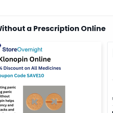
ithout a Prescription Online