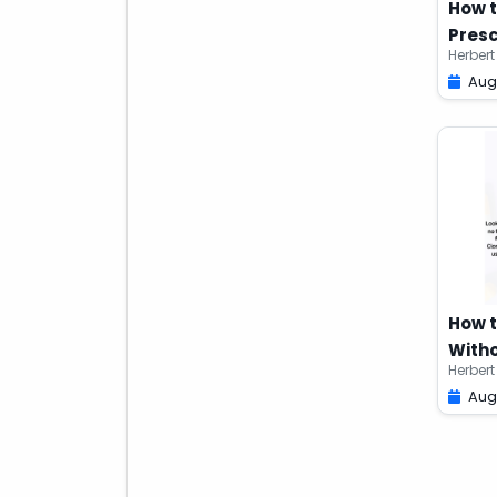
How t
Presc
Herbert
Aug
How 
Witho
Herbert
Aug