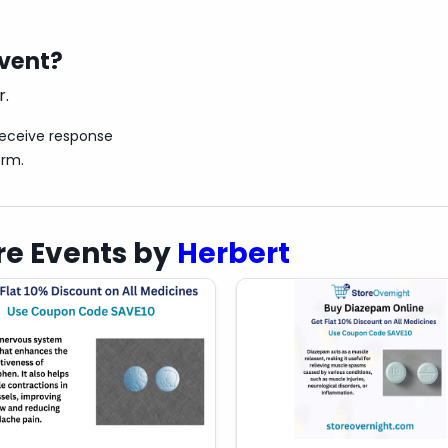
 before starting any new medication.
event?
r.
receive response
orm.
e Events by
Herbert