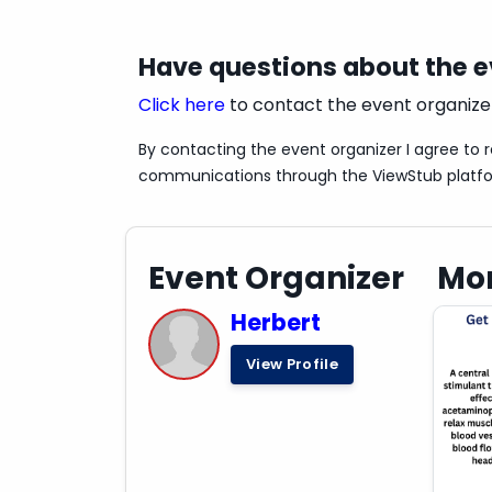
consult with a healthcare professional
Have questions about the 
Click here
to contact the event organize
By contacting the event organizer I agree to 
communications through the ViewStub platf
Event Organizer
Mor
Herbert
View Profile