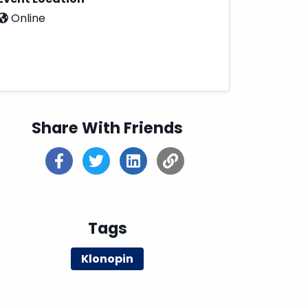
Online
Share With Friends
Tags
Klonopin