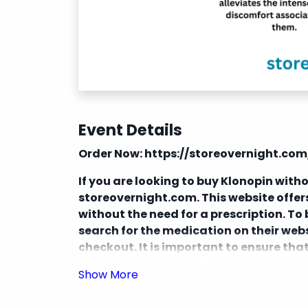
Event Details
Order Now:
https://storeovernight.co
If you are looking to buy Klonopin withou
storeovernight.com. This website offe
without the need for a prescription. T
search for the medication on their webs
checkout. It is important to ensure th
legitimate website to ensure the quali
Additionally, be aware of the legality 
purchasing prescription medications wi