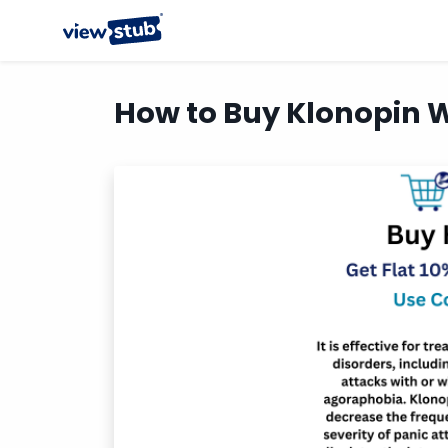
How to Buy Klonopin W