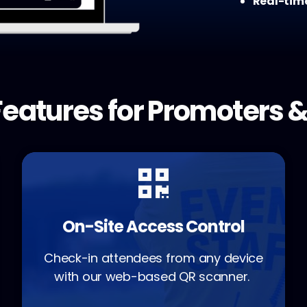
Real-tim
eatures for Promoters &
On-Site Access Control
Check-in attendees from any device
with our web-based QR scanner.