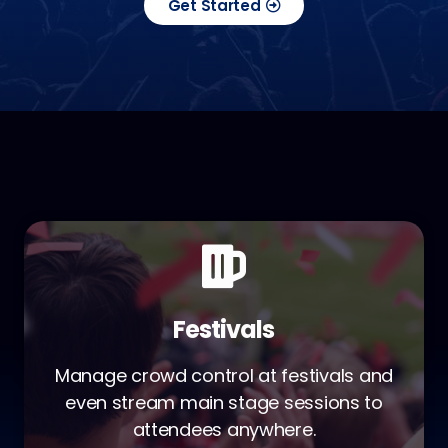
Get Started
Festivals
Manage crowd control at festivals and
even stream main stage sessions to
attendees anywhere.