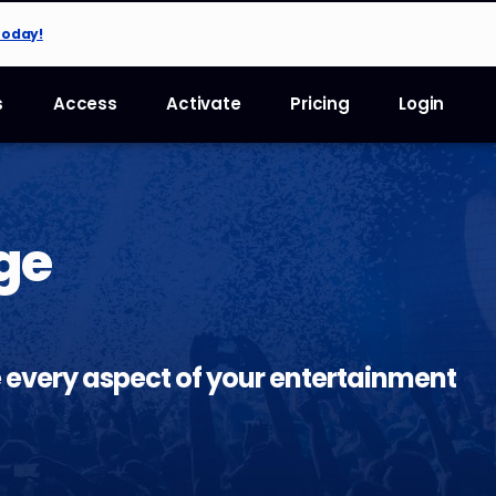
Today!
s
Access
Activate
Pricing
Login
ge
 every aspect of your entertainment