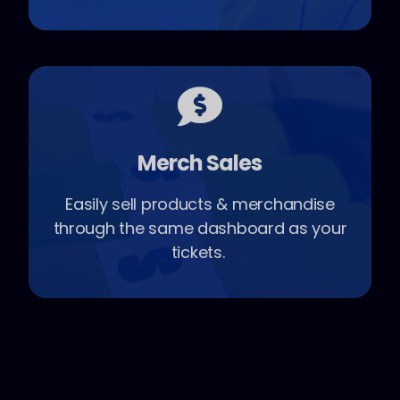
Merch Sales
Easily sell products & merchandise
through the same dashboard as your
tickets.