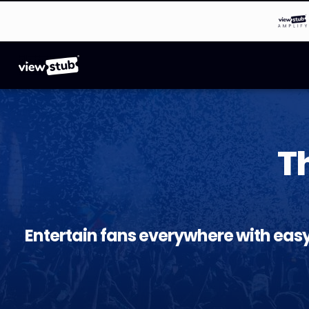
T
Entertain fans everywhere with eas