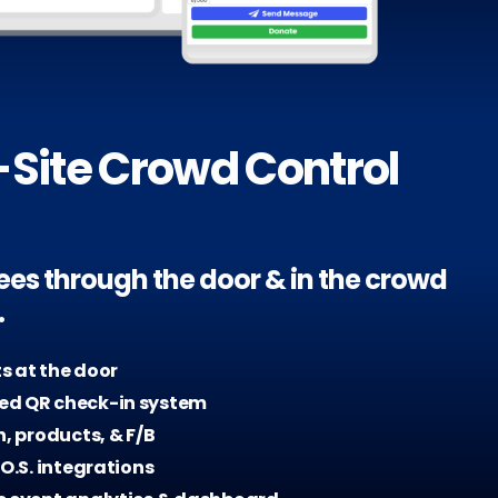
Site Crowd Control
ees through the door & in the crowd
.
ts at the door
d QR check-in system
h, products, & F/B
.O.S. integrations