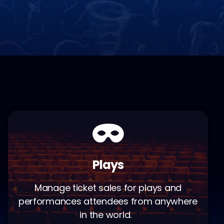
Plays
Manage ticket sales for plays and
performances attendees from anywhere
in the world.