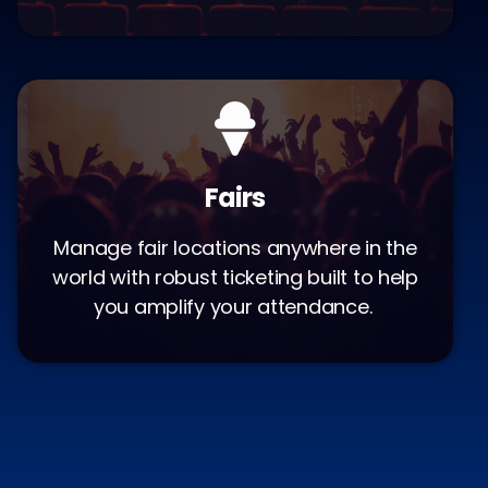
Fairs
Manage fair locations anywhere in the
world with robust ticketing built to help
you amplify your attendance.