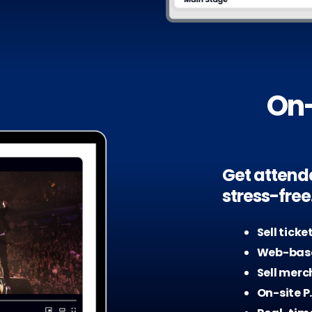
On-
Get attend
stress-free
Sell ticke
Web-base
Sell merc
On-site P