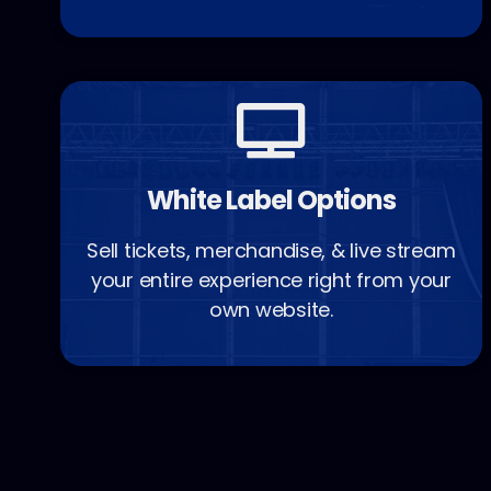
White Label Options
Sell tickets, merchandise, & live stream
your entire experience right from your
own website.