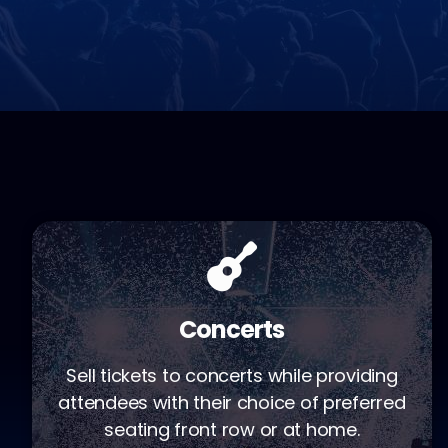
Concerts
Sell tickets to concerts while providing
attendees with their choice of preferred
seating front row or at home.