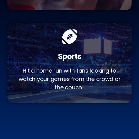
Sports
Hit a home run with fans looking to
watch your games from the crowd or
the couch.