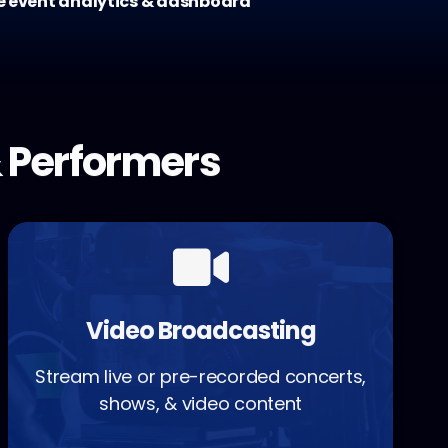
e event analytics & dashboard
 Performers
Video Broadcasting
Stream live or pre-recorded concerts,
shows, & video content