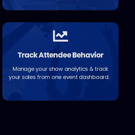
Track Attendee Behavior
Manage your show analytics & track
your sales from one event dashboard.