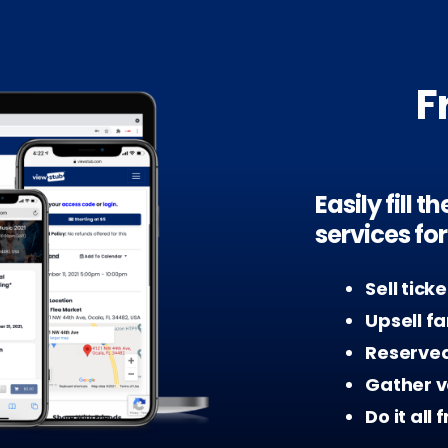
F
Easily fill 
services fo
Sell tick
Upsell f
Reserved
Gather v
Do it all