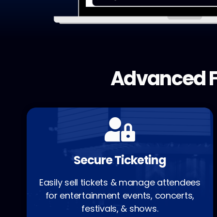
Advanced F
Secure Ticketing
Easily sell tickets & manage attendees
for entertainment events, concerts,
festivals, & shows.