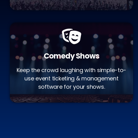
Comedy Shows
Keep the crowd laughing with simple-to-
use event ticketing & management
software for your shows.