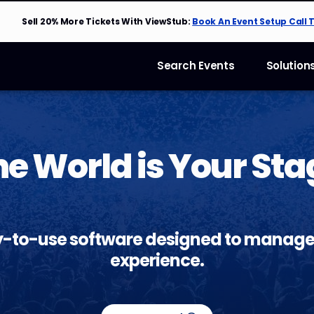
Sell 20% More Tickets With ViewStub:
Book An Event Setup Call 
Search Events
Solution
he World is Your Sta
y-to-use software designed to manage
experience.