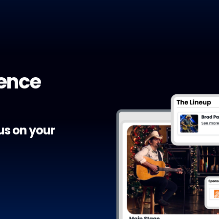
ience
cus on your