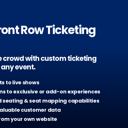
ront Row Ticketing
the crowd with custom ticketing
r any event.
ets to live shows
ans to exclusive or add-on experiences
 seating & seat mapping capabilities
aluable customer data
 from your own website