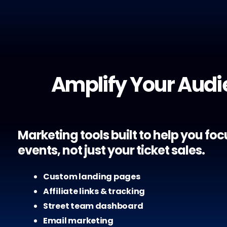
Amplify Your Aud
Marketing tools built to help you fo
events, not just your ticket sales.
Custom landing pages
Affiliate links & tracking
Street team dashboard
Email marketing