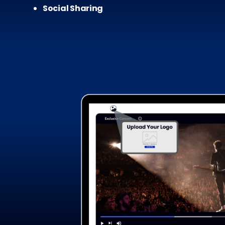
Social Sharing