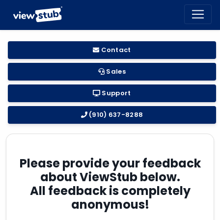
Toggl
navig
Contact
Sales
Support
(910) 637-8288
Please provide your feedback
about ViewStub below.
All feedback is completely
anonymous!