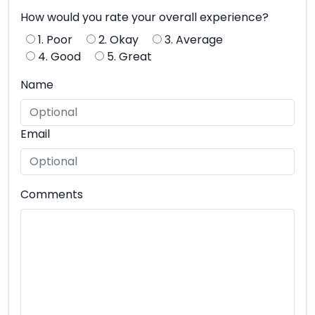
How would you rate your overall experience?
1. Poor
2. Okay
3. Average
4. Good
5. Great
Name
Email
Comments