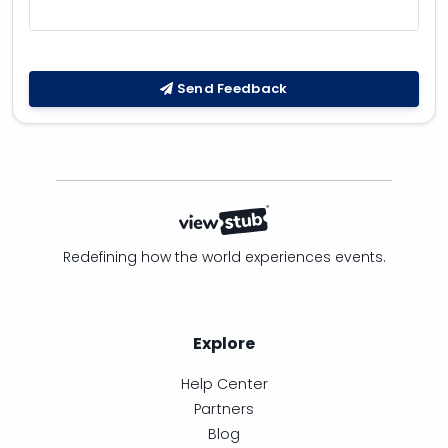
Send Feedback
Redefining how the world experiences events.
Explore
Help Center
Partners
Blog