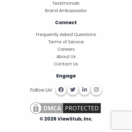
Testimonials
Brand Ambassador
Connect
Frequently Asked Questions
Terms of Service
Careers
About Us
Contact Us
Engage
Follow Us!
© 2026 ViewStub, Inc.