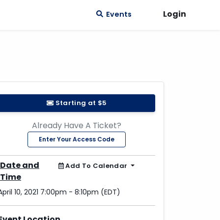
Login
Events
Starting at $5
Already Have A Ticket?
Enter Your Access Code
Date and
Add To Calendar
Time
April 10, 2021 7:00pm - 8:10pm (EDT)
Event Location