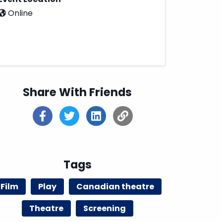
Online
Share With Friends
Tags
Film
Play
Canadian theatre
Theatre
Screening