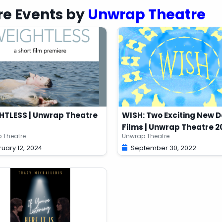
oi95 1-2 days after purchasing your ticket,
e Events by
Unwrap Theatre
burban Beast (Toronto, ON) from April 23 to 28, 2013.
nd live-streamed over the Internet for audiences to
duced by permission of the Playwright and Marquis
HTLESS | Unwrap Theatre
WISH: Two Exciting New 
Films | Unwrap Theatre 2
 Theatre
Unwrap Theatre
uary 12, 2024
September 30, 2022