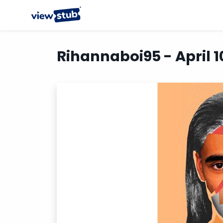
Rihannaboi95 - April 1