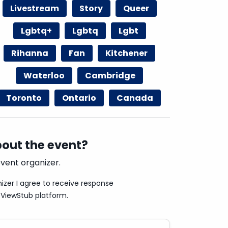
Livestream
Story
Queer
Lgbtq+
Lgbtq
Lgbt
Rihanna
Fan
Kitchener
Waterloo
Cambridge
Toronto
Ontario
Canada
out the event?
vent organizer.
izer I agree to receive response
ViewStub platform.