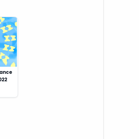
Dance
022