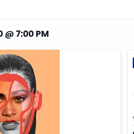
0 @ 7:00 PM