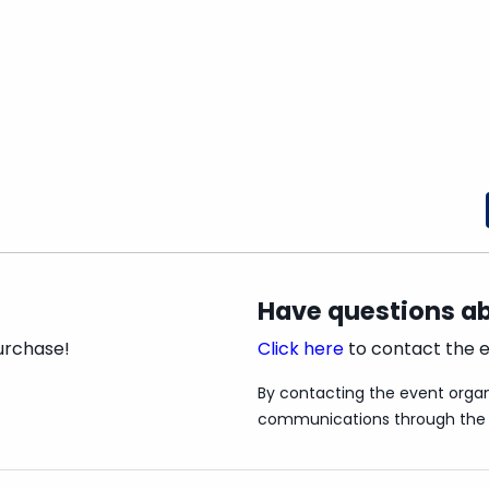
ew Play, Theatre for Young Audiences Division
 replicating Rihanna's music videos and while
me people at school found them too and now the
hreatening to implode.
 his final video for his loyal followers,
ube persona when he needs her most.
ure content that might not be suitable for all
and transphobic language, references to
Have questions ab
urchase!
Click here
to contact the e
By contacting the event organ
communications through the 