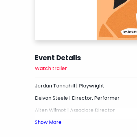
Event Details
Watch trailer
Jordan Tannahill | Playwright
Deivan Steele | Director, Performer
Alten Wilmot | Associate Director
Unwrap Theatre | Producer