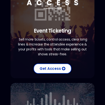
Event Ticketing
Sell more tickets, control access, clear long
lines & increase the attendee experience &
your profits with tools that make selling out
shows stress-free.
Get Access