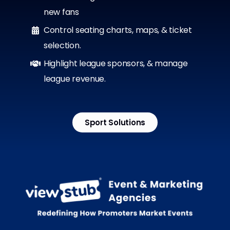
new fans
Control seating charts, maps, & ticket
selection.
Highlight league sponsors, & manage
league revenue.
Sport Solutions