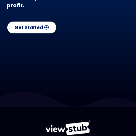
profit.
Get Started