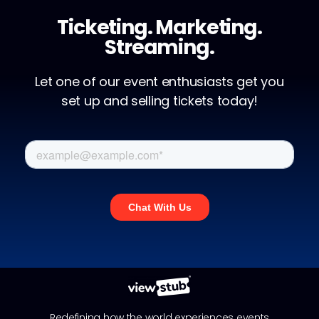
Ticketing. Marketing.
Streaming.
Let one of our event enthusiasts get you
set up and selling tickets today!
Redefining how the world experiences events