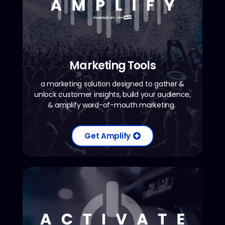
Marketing Tools
a marketing solution designed to gather &
unlock customer insights, build your audience,
& amplify word-of-mouth marketing.
Get Amplify