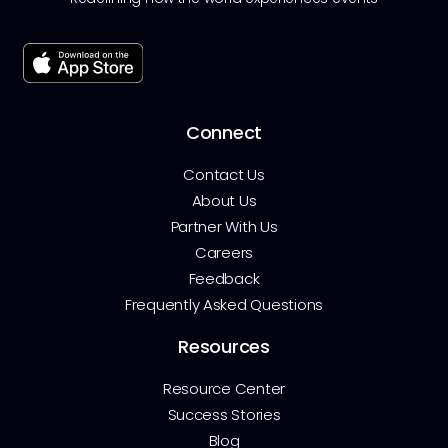
Connect
Contact Us
About Us
Partner With Us
Careers
Feedback
Frequently Asked Questions
Resources
Resource Center
Success Stories
Blog