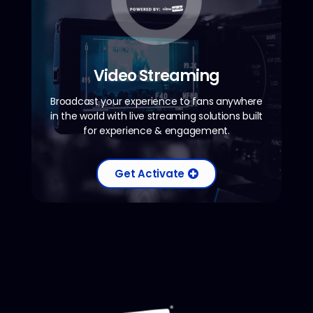
Video Streaming
Broadcast your experience to fans anywhere
in the world with live streaming solutions built
for experience & engagement.
Get Activate