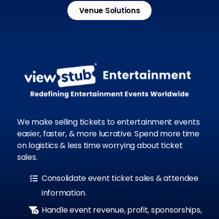
Venue Solutions
We make selling tickets to entertainment events
easier, faster, & more lucrative. Spend more time
on logistics & less time worrying about ticket
sales.
Consolidate event ticket sales & attendee
information.
Handle event revenue, profit, sponsorships,