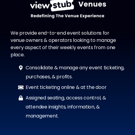
We provide end-to-end event solutions for
venue owners & operators looking to manage
every aspect of their weekly events from one
place.
Consolidate & manage any event ticketing,
purchases, & profits.
Event ticketing online & at the door
Assigned seating, access control, &
attendee insights, information, &
management.