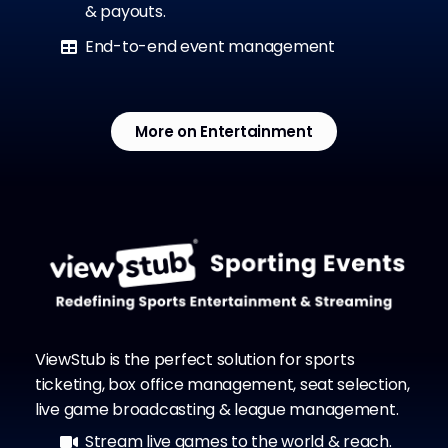
& payouts.
End-to-end event management
More on Entertainment
ViewStub is the perfect solution for sports
ticketing, box office management, seat selection,
live game broadcasting & league management.
Stream live games to the world & reach.