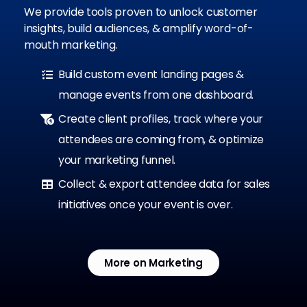
We provide tools proven to unlock customer
insights, build audiences, & amplify word-of-
mouth marketing.
Build custom event landing pages &
manage events from one dashboard.
Create client profiles, track where your
attendees are coming from, & optimize
your marketing funnel.
Collect & export attendee data for sales
initiatives once your event is over.
More on Marketing