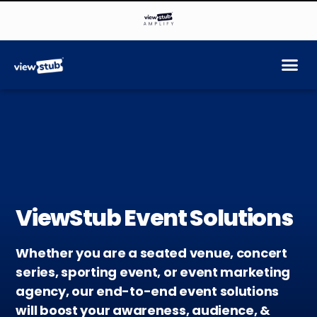
ViewStub Event Solutions
Whether you are a seated venue, concert
series, sporting event, or event marketing
agency, our end-to-end event solutions
will boost your awareness, audience, &