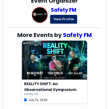
Event Organizer
Safety FM
View Profile
More Events by
Safety FM
REALITY SHIFT: An
Observational Symposium
Safety FM
July 13, 2026