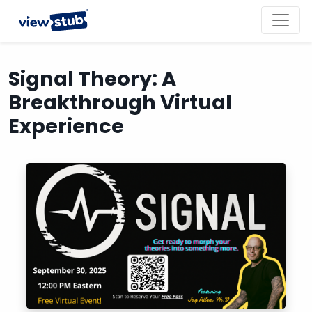
Toggl
navig
Signal Theory: A
Breakthrough Virtual
Experience