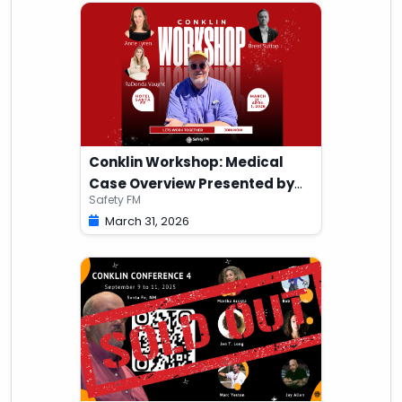
Conklin Workshop: Medical
Case Overview Presented by
Safety FM
Safety FM
March 31, 2026