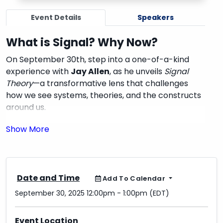
Event Details
Speakers
What is Signal? Why Now?
On September 30th, step into a one-of-a-kind
experience with
Jay Allen
, as he unveils
Signal
Theory
—a transformative lens that challenges
how we see systems, theories, and the constructs
around us.
Signal Theory isn’t just another concept. It’s the
extension of what you already know, but sharper,
clearer, and built to morph seamlessly with the
frameworks and models you’ve studied before.
Imagine taking your existing theories—and
Date and Time
Add To Calendar
watching them evolve into something more
September 30, 2025 12:00pm - 1:00pm (EDT)
dynamic, more connected, more alive.
Event Location