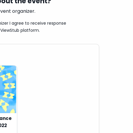
out the event?
vent organizer.
izer I agree to receive response
ViewStub platform.
Dance
022