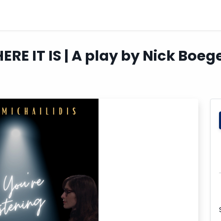
HERE IT IS | A play by Nick Boe