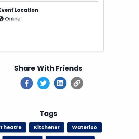
Event Location
Online
Share With Friends
Tags
Theatre
Kitchener
Waterloo