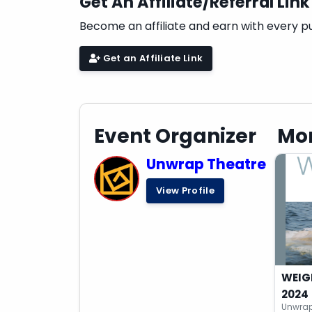
Get An Affiliate/Referral Link
Become an affiliate and earn with every p
Runtime: 50 Minutes
____
Get an Affiliate Link
Acknowledgement:
This film is generou
Arts & Sustainability Fund.
Event Organizer
Mor
Unwrap Theatre
View Profile
WEIG
2024
Unwrap