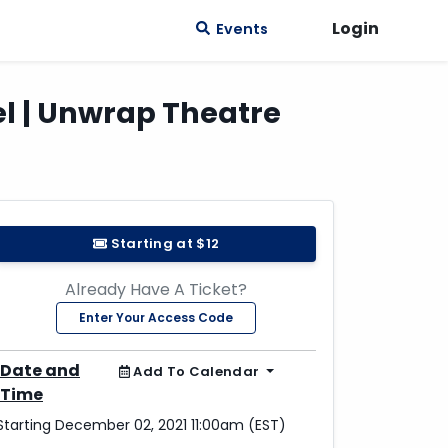
Login
Events
gel | Unwrap Theatre
Starting at $12
Already Have A Ticket?
Enter Your Access Code
Date and
Add To Calendar
Time
Starting December 02, 2021 11:00am (EST)