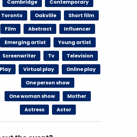
Cambridge
Contemporary
Toronto
Oakville
Short film
Film
Abstract
Influencer
Emerging artist
Young artist
Screenwriter
Tv
Television
Play
Virtual play
Online play
One person show
One woman show
Mother
Actress
Actor