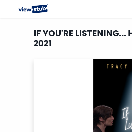
IF YOU'RE LISTENING... 
2021