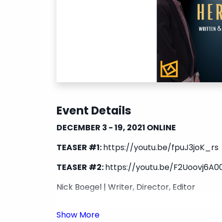
Event Details
DECEMBER 3 - 19, 2021 ONLINE
TEASER #1:
https://youtu.be/fpuJ3joK_rs
TEASER #2:
https://youtu.be/F2Uoovj6A0
Nick Boegel | Writer, Director, Editor
Tracy Michailidis | Liz / D