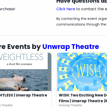
Have questions ab
urchase!
Click here
to contact the e
By contacting the event organ
communications through the 
sly supported by the KW Community Foundation's
e Events by
Unwrap Theatre
HTLESS | Unwrap Theatre
WISH: Two Exciting New 
Films | Unwrap Theatre 2
 Theatre
Unwrap Theatre