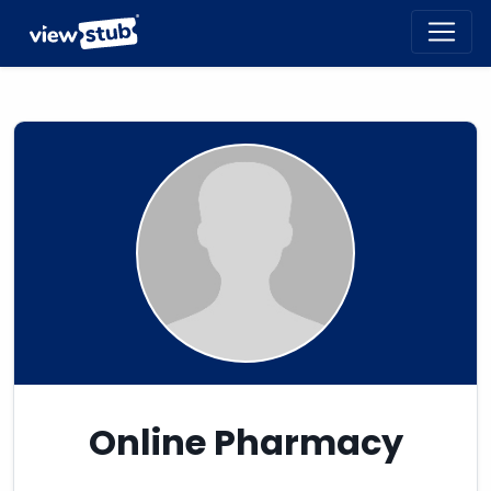
Toggl
navig
Online Pharmacy