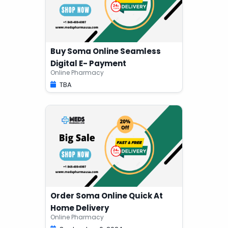
Buy Soma Online Seamless
Digital E- Payment
Online Pharmacy
TBA
Order Soma Online Quick At
Home Delivery
Online Pharmacy