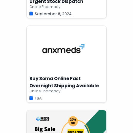
Urgent Stock Dispatch
Online Pharmacy
September 6, 2024
Buy Soma Online Fast
Overnight Shipping Available
Online Pharmacy
TBA