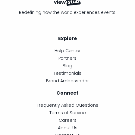
Redefining how the world experiences events.
Explore
Help Center
Partners
Blog
Testimonials
Brand Ambassador
Connect
Frequently Asked Questions
Terms of Service
Careers
About Us