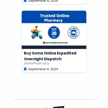
September 6, 2024
Buy Soma Online Expedited
Overnight Dispatch
Online Pharmacy
September 6, 2024