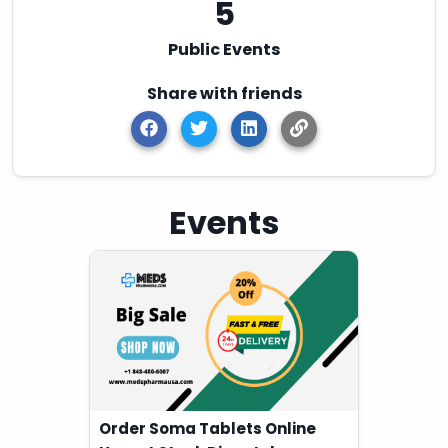
5
Public Events
Share with friends
Events
Order Soma Tablets Online